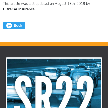
This article was last updated on August 13th, 2019 by
UltraCar Insurance
Back