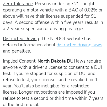
Zero Tolerance
: Persons under age 21 caught
operating a motor vehicle with a BAC of 0.02% or
above will have their license suspended for 91
days. A second offense within five years results in
a 2-year suspension of driving privileges.
Distracted Driving
: The NDDOT website has
detailed information about
distracted driving laws
and penalties.
Implied Consent
:
North Dakota DUI
laws require
anyone with a driver’s license to consent to a DUI
test. If you’re stopped for suspicion of DUI and
refuse to test, your license can be revoked for 1
year. You’ll also be ineligible for a restricted
license. Longer revocations are imposed if you
refuse to test a second or third time within 7 years
of the first refusal.