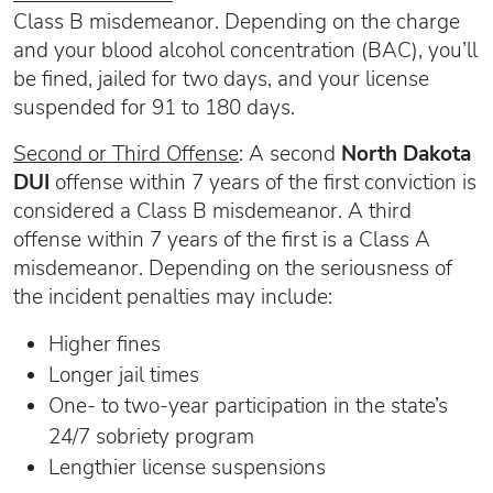
Class B misdemeanor. Depending on the charge
and your blood alcohol concentration (BAC), you’ll
be fined, jailed for two days, and your license
suspended for 91 to 180 days.
Second or Third Offense
: A second
North Dakota
DUI
offense within 7 years of the first conviction is
considered a Class B misdemeanor. A third
offense within 7 years of the first is a Class A
misdemeanor. Depending on the seriousness of
the incident penalties may include:
Higher fines
Longer jail times
One- to two-year participation in the state’s
24/7 sobriety program
Lengthier license suspensions