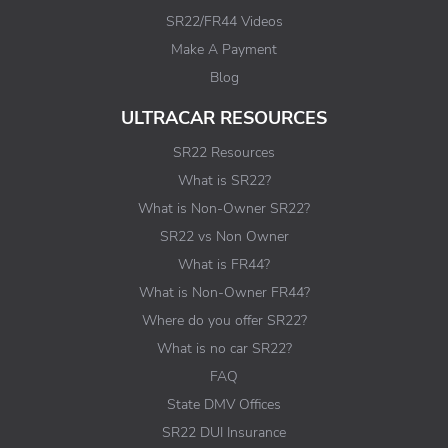
SR22/FR44 Videos
Make A Payment
Blog
ULTRACAR RESOURCES
SR22 Resources
What is SR22?
What is Non-Owner SR22?
SR22 vs Non Owner
What is FR44?
What is Non-Owner FR44?
Where do you offer SR22?
What is no car SR22?
FAQ
State DMV Offices
SR22 DUI Insurance