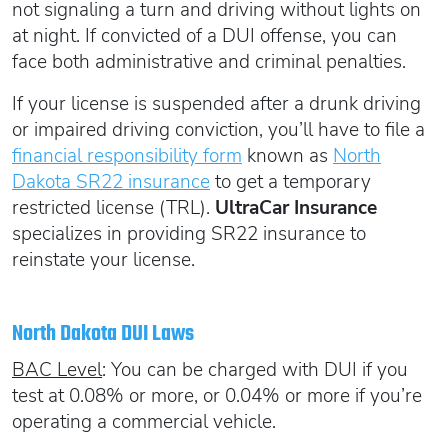
not signaling a turn and driving without lights on
at night. If convicted of a DUI offense, you can
face both administrative and criminal penalties.
If your license is suspended after a drunk driving
or impaired driving conviction, you’ll have to file a
financial responsibility form
known as
North
Dakota SR22 insurance
to get a temporary
restricted license (TRL).
UltraCar Insurance
specializes in providing SR22 insurance to
reinstate your license.
North Dakota DUI Laws
BAC Level
: You can be charged with DUI if you
test at 0.08% or more, or 0.04% or more if you’re
operating a commercial vehicle.