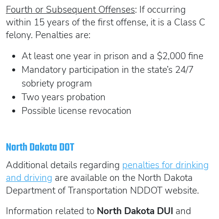
Fourth or Subsequent Offenses
: If occurring
within 15 years of the first offense, it is a Class C
felony. Penalties are:
At least one year in prison and a $2,000 fine
Mandatory participation in the state’s 24/7
sobriety program
Two years probation
Possible license revocation
North Dakota DOT
Additional details regarding
penalties for drinking
and driving
are available on the North Dakota
Department of Transportation NDDOT website.
Information related to
North Dakota DUI
and