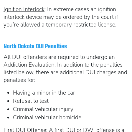
Ignition Interlock
: In extreme cases an ignition
interlock device may be ordered by the court if
you’re allowed a temporary restricted license.
North Dakota DUI Penalties
All DUI offenders are required to undergo an
Addiction Evaluation. In addition to the penalties
listed below, there are additional DUI charges and
penalties for:
Having a minor in the car
Refusal to test
Criminal vehicular injury
Criminal vehicular homicide
First DUI Offense
: A first DUI or DWI offense is a