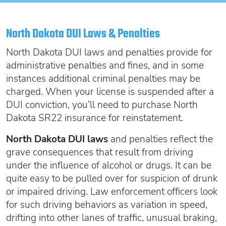
Oregon SR22
Get an Ignition Interlock Device
Florida FR44 Insurance
Rhode Island SR22
888.551.1991
What is FR44 Virginia?
North Dakota DUI Laws & Penalties
Can I get Virginia FR44 motorcycle insurance?
South Carolina SR22
North Dakota DUI laws and penalties provide for
What happens to my FR44 if I move out of state?
START QUOTE
Tennessee SR22
administrative penalties and fines, and in some
How to get cheap Florida FR44 insurance
instances additional criminal penalties may be
Texas SR22
charged. When your license is suspended after a
Get an ignition interlock device
Utah SR22
PICK A STATE TO LEARN MORE
DUI conviction, you’ll need to purchase North
888.551.1991
Vermont SR22
Dakota SR22 insurance for reinstatement.
Virginia SR22 FR44
North Dakota DUI laws
and penalties reflect the
Washington SR22
START QUOTE
grave consequences that result from driving
Wisconsin SR22
under the influence of alcohol or drugs. It can be
Wyoming SR22
quite easy to be pulled over for suspicion of drunk
PICK A STATE TO LEARN MORE
or impaired driving. Law enforcement officers look
for such driving behaviors as variation in speed,
drifting into other lanes of traffic, unusual braking,