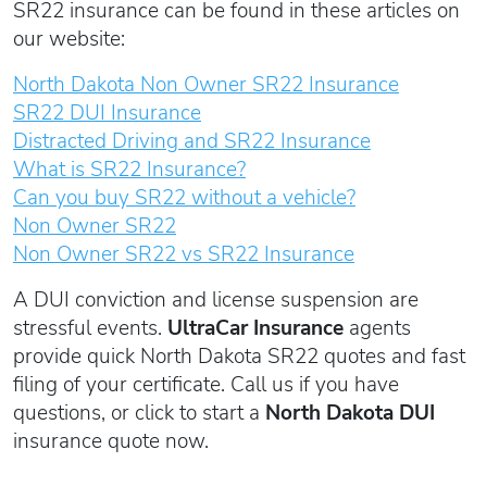
SR22 insurance can be found in these articles on
our website:
North Dakota Non Owner SR22 Insurance
SR22 DUI Insurance
Distracted Driving and SR22 Insurance
What is SR22 Insurance?
Can you buy SR22 without a vehicle?
Non Owner SR22
Non Owner SR22 vs SR22 Insurance
A DUI conviction and license suspension are
stressful events.
UltraCar Insurance
agents
provide quick North Dakota SR22 quotes and fast
filing of your certificate. Call us if you have
questions, or click to start a
North Dakota DUI
insurance quote now.