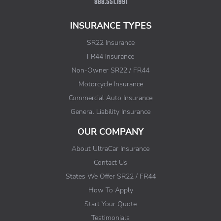
888.551.1991
INSURANCE TYPES
SR22 Insurance
FR44 Insurance
Non-Owner SR22 / FR44
Motorcycle Insurance
Commercial Auto Insurance
General Liability Insurance
OUR COMPANY
About UltraCar Insurance
Contact Us
States We Offer SR22 / FR44
How To Apply
Start Your Quote
Testimonials