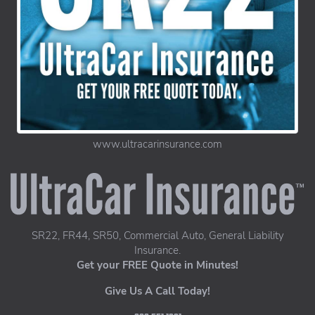
www.ultracarinsurance.com
UltraCar Insurance home page
SR22, FR44, SR50, Commercial Auto, General Liability
Insurance.
Get your FREE Quote in Minutes!
Give Us A Call Today!