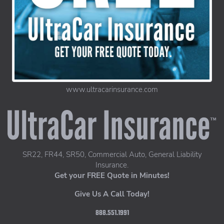
www.ultracarinsurance.com
UltraCar Insurance home page
SR22, FR44, SR50, Commercial Auto, General Liability
Insurance.
Get your FREE Quote in Minutes!
Give Us A Call Today!
888.551.1991