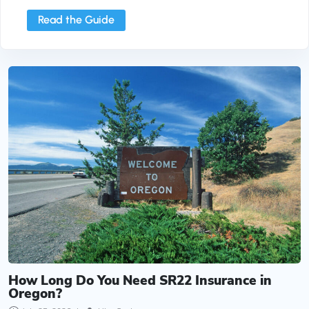
Read the Guide
How Long Do You Need SR22 Insurance in Oregon
How Long Do You Need SR22 Insurance in
Oregon?