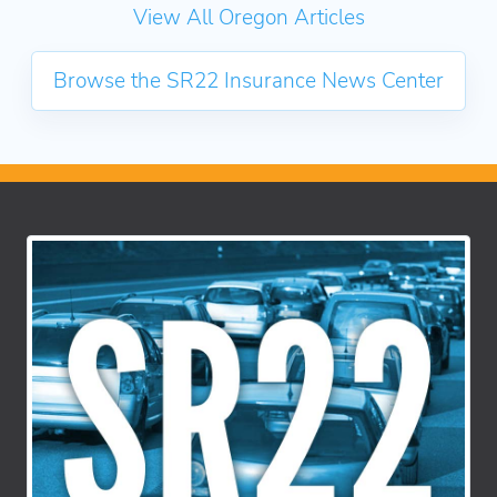
View All Oregon Articles
Browse the SR22 Insurance News Center