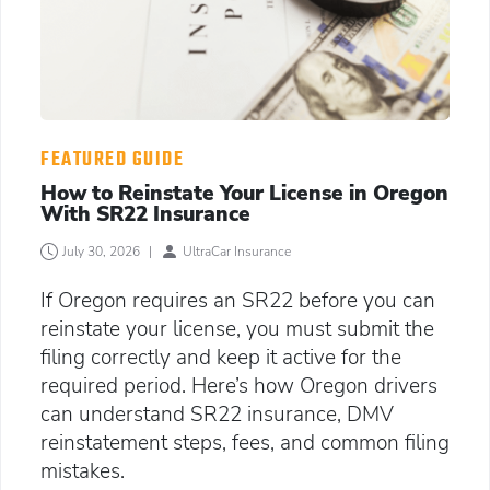
FEATURED GUIDE
How to Reinstate Your License in Oregon
With SR22 Insurance
July 30, 2026
|
UltraCar Insurance
If Oregon requires an SR22 before you can
reinstate your license, you must submit the
filing correctly and keep it active for the
required period. Here’s how Oregon drivers
can understand SR22 insurance, DMV
reinstatement steps, fees, and common filing
mistakes.