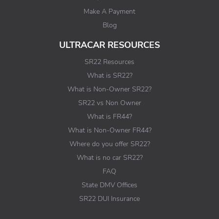
Make A Payment
Blog
ULTRACAR RESOURCES
SR22 Resources
What is SR22?
What is Non-Owner SR22?
SR22 vs Non Owner
What is FR44?
What is Non-Owner FR44?
Where do you offer SR22?
What is no car SR22?
FAQ
State DMV Offices
SR22 DUI Insurance