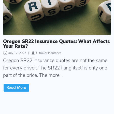
Oregon SR22 Insurance Quotes: What Affects
Your Rate?
July 17, 2026
|
UltraCar Insurance
Oregon SR22 insurance quotes are not the same
for every driver. The SR22 filing itself is only one
part of the price. The more...
Read More