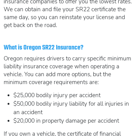
insurance companies to offer you the lowest rates.
We can obtain and file your SR22 certificate the
same day, so you can reinstate your license and
get back on the road.
What is Oregon SR22 Insurance?
Oregon requires drivers to carry specific minimum
liability insurance coverage when operating a
vehicle. You can add more options, but the
minimum coverage requirements are:
$25,000 bodily injury per accident
$50,000 bodily injury liability for all injuries in
an accident
$20,000 in property damage per accident
If you own a vehicle, the certificate of financial