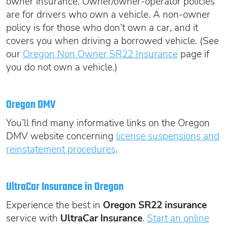
owner insurance. Owner/owner-operator policies
are for drivers who own a vehicle. A non-owner
policy is for those who don’t own a car, and it
covers you when driving a borrowed vehicle. (See
our
Oregon Non Owner SR22 Insurance
page if
you do not own a vehicle.)
Oregon
DMV
You’ll find many informative links on the Oregon
DMV website concerning
license suspensions and
reinstatement procedures
.
UltraCar Insurance in
Oregon
Experience the best in
Oregon SR22 insurance
service with
UltraCar Insurance
.
Start an online