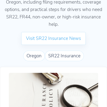
Oregon, including filing requirements, coverage
options, and practical steps for drivers who need
SR22, FR44, non-owner, or high-risk insurance
help.
Visit SR22 Insurance News
Oregon
SR22 Insurance
How to Reinstate Your License in Oregon With 