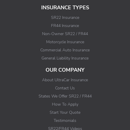
INSURANCE TYPES
SR22 Insurance
FR44 Insurance
Non-Owner SR22 / FR44
Motorcycle Insurance
Commercial Auto Insurance
General Liability Insurance
OUR COMPANY
About UltraCar Insurance
Contact Us
States We Offer SR22 / FR44
How To Apply
Start Your Quote
Testimonials
SR22/FR44 Videos