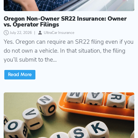
Oregon Non-Owner SR22 Insurance: Owner
vs. Operator Filings
July 22, 2026
|
UltraCar Insurance
Yes. Oregon can require an SR22 filing even if you
do not own a vehicle. In that situation, the filing
you’ll submit to the...
Read More
Oregon SR22 Insurance Quotes: What Affects Your