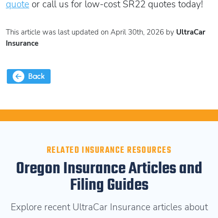
quote
or call us for low-cost SR22 quotes today!
This article was last updated on April 30th, 2026 by
UltraCar
Insurance
Back
RELATED INSURANCE RESOURCES
Oregon Insurance Articles and
Filing Guides
Explore recent UltraCar Insurance articles about