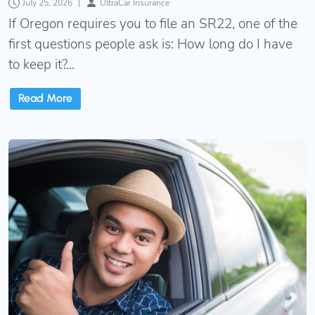
July 25, 2026
|
UltraCar Insurance
If Oregon requires you to file an SR22, one of the
first questions people ask is: How long do I have
to keep it?...
Read More
Oregon Non-Owner SR22 Insurance: Owner vs. Oper