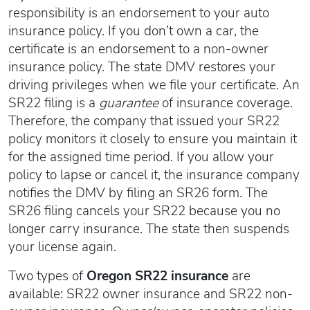
responsibility is an endorsement to your auto
insurance policy. If you don’t own a car, the
certificate is an endorsement to a non-owner
insurance policy. The state DMV restores your
driving privileges when we file your certificate. An
SR22 filing is a
guarantee
of insurance coverage.
Therefore, the company that issued your SR22
policy monitors it closely to ensure you maintain it
for the assigned time period. If you allow your
policy to lapse or cancel it, the insurance company
notifies the DMV by filing an SR26 form. The
SR26 filing cancels your SR22 because you no
longer carry insurance. The state then suspends
your license again.
Two types of
Oregon SR22 insurance
are
available: SR22 owner insurance and SR22 non-