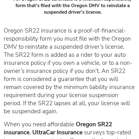
form that's filed with the Oregon DMV to reinstate a
suspended driver's license.
Oregon SR22 insurance is a proof-of-financial-
responsibility form you must file with the Oregon
DMV to reinstate a suspended driver’s license.
The SR22 form is added as a rider to your auto
insurance policy if you own a vehicle, or to a non-
owner’s insurance policy if you don’t. An SR22
form is considered a guarantee that you will
remain covered by the minimum liability insurance
requirement during your license suspension
period. If the SR22 lapses at all, your license will
be suspended again.
When you need affordable
Oregon SR22
insurance
,
UltraCar Insurance
surveys top-rated