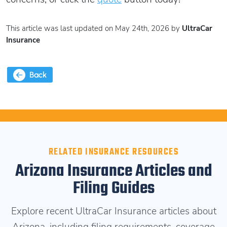
This article was last updated on May 24th, 2026 by
UltraCar
Insurance
Back
RELATED INSURANCE RESOURCES
Arizona Insurance Articles and
Filing Guides
Explore recent UltraCar Insurance articles about
Arizona, including filing requirements, coverage