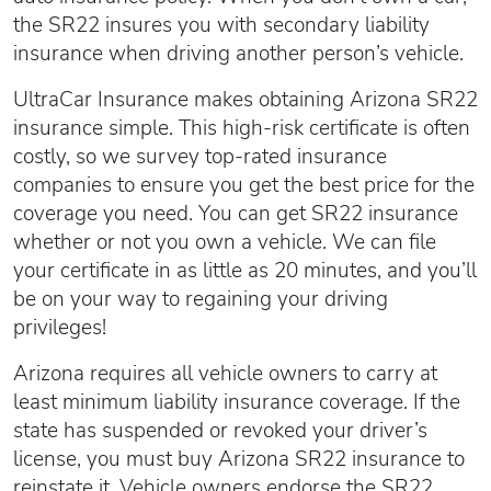
the SR22 insures you with secondary liability
insurance when driving another person’s vehicle.
UltraCar Insurance makes obtaining Arizona SR22
insurance simple. This high-risk certificate is often
costly, so we survey top-rated insurance
companies to ensure you get the best price for the
coverage you need. You can get SR22 insurance
whether or not you own a vehicle. We can file
your certificate in as little as 20 minutes, and you’ll
be on your way to regaining your driving
privileges!
Arizona requires all vehicle owners to carry at
least minimum liability insurance coverage. If the
state has suspended or revoked your driver’s
license, you must buy Arizona SR22 insurance to
reinstate it. Vehicle owners endorse the SR22