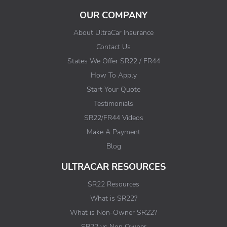
OUR COMPANY
About UltraCar Insurance
Contact Us
States We Offer SR22 / FR44
How To Apply
Start Your Quote
Testimonials
SR22/FR44 Videos
Make A Payment
Blog
ULTRACAR RESOURCES
SR22 Resources
What is SR22?
What is Non-Owner SR22?
SR22 vs Non Owner