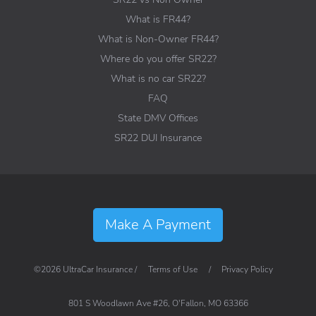
What is FR44?
What is Non-Owner FR44?
Where do you offer SR22?
What is no car SR22?
FAQ
State DMV Offices
SR22 DUI Insurance
Make A Payment
©2026 UltraCar Insurance /
Terms of Use
/
Privacy Policy
801 S Woodlawn Ave #26, O'Fallon, MO 63366