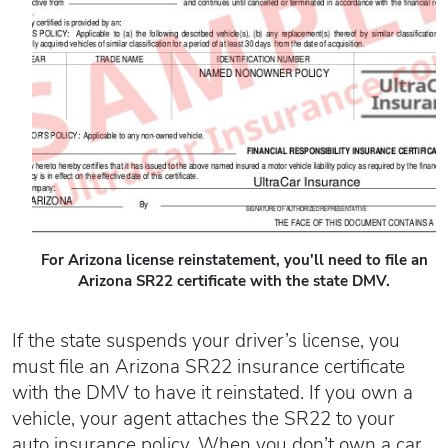
Oregon SR22
Get an Ignition Interlock Device
Florida FR44 Insurance
Rhode Island SR22
888.551.1991
What is FR44 Virginia?
Can I get Virginia FR44 motorcycle insurance?
South Carolina SR22
What happens to my FR44 if I move out of state?
START QUOTE
Tennessee SR22
How to get cheap Florida FR44 insurance
Texas SR22
Get an ignition interlock device
Utah SR22
PICK A STATE TO LEARN MORE
888.551.1991
Vermont SR22
Virginia SR22 FR44
For Arizona license reinstatement, you'll need to file an
Washington SR22
Arizona SR22 certificate with the state DMV.
START QUOTE
Wisconsin SR22
If the state suspends your driver’s license, you
Wyoming SR22
must file an Arizona SR22 insurance certificate
PICK A STATE TO LEARN MORE
with the DMV to have it reinstated. If you own a
vehicle, your agent attaches the SR22 to your
auto insurance policy. When you don’t own a car,