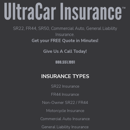
UltraCar Insurance home page
SR22, FR44, SR50, Commercial Auto, General Liability
Insurance.
Get your FREE Quote in Minutes!
Give Us A Call Today!
888.551.1991
INSURANCE TYPES
SR22 Insurance
FR44 Insurance
Non-Owner SR22 / FR44
Motorcycle Insurance
Commercial Auto Insurance
General Liability Insurance