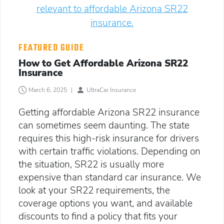
FEATURED GUIDE
How to Get Affordable Arizona SR22
Insurance
March 6, 2025
|
UltraCar Insurance
Getting affordable Arizona SR22 insurance
can sometimes seem daunting. The state
requires this high-risk insurance for drivers
with certain traffic violations. Depending on
the situation, SR22 is usually more
expensive than standard car insurance. We
look at your SR22 requirements, the
coverage options you want, and available
discounts to find a policy that fits your