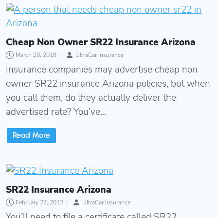
Cheap Non Owner SR22 Insurance Arizona
Cheap Non Owner SR22 Insurance Arizona
March 28, 2018
|
UltraCar Insurance
Insurance companies may advertise cheap non
owner SR22 insurance Arizona policies, but when
you call them, do they actually deliver the
advertised rate? You’ve...
Read More
SR22 Insurance Arizona
SR22 Insurance Arizona
February 27, 2012
|
UltraCar Insurance
You’ll need to file a certificate called SR22