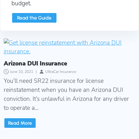
budget.
Read the Guide
Arizona DUI Insurance
Arizona DUI Insurance
June 10, 2021
|
UltraCar Insurance
You’ll need SR22 insurance for license
reinstatement when you have an Arizona DUI
conviction. It’s unlawful in Arizona for any driver
to operate a...
Read More