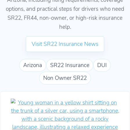
options, and practical steps for drivers who need
SR22, FR44, non-owner, or high-risk insurance
help.
Visit SR22 Insurance News
Arizona
SR22 Insurance
DUI
Non Owner SR22
How to Get Affordable Arizona SR22 Insurance