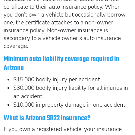
certificate to their auto insurance policy. When
you don’t own a vehicle but occasionally borrow
one, the certificate attaches to a non-owner
insurance policy. Non-owner insurance is
secondary to a vehicle owner’s auto insurance
coverage.
Minimum auto liability coverage required in
Arizona
$15,000 bodily injury per accident
$30,000 bodily injury liability for all injuries in
an accident
$10,000 in property damage in one accident
What is Arizona SR22 Insurance?
If you own a registered vehicle, your insurance