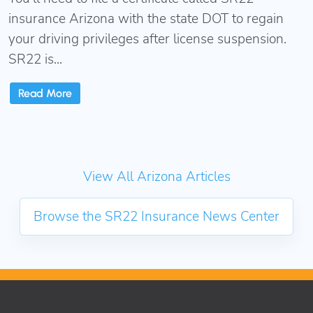
insurance Arizona with the state DOT to regain
your driving privileges after license suspension.
SR22 is...
Read More
View All Arizona Articles
Browse the SR22 Insurance News Center