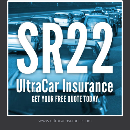
www.ultracarinsurance.com