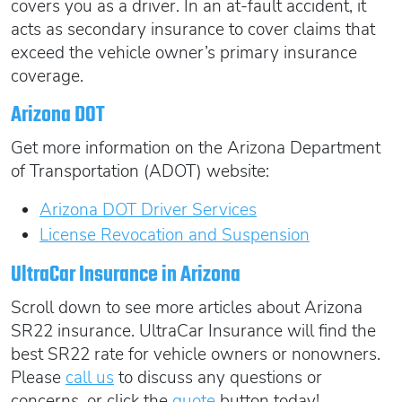
covers you as a driver. In an at-fault accident, it
acts as secondary insurance to cover claims that
exceed the vehicle owner’s primary insurance
coverage.
Arizona DOT
Get more information on the Arizona Department
of Transportation (ADOT) website:
Arizona DOT Driver Services
License Revocation and Suspension
UltraCar Insurance in Arizona
Scroll down to see more articles about Arizona
SR22 insurance. UltraCar Insurance will find the
best SR22 rate for vehicle owners or nonowners.
Please
call us
to discuss any questions or
concerns, or click the
quote
button today!