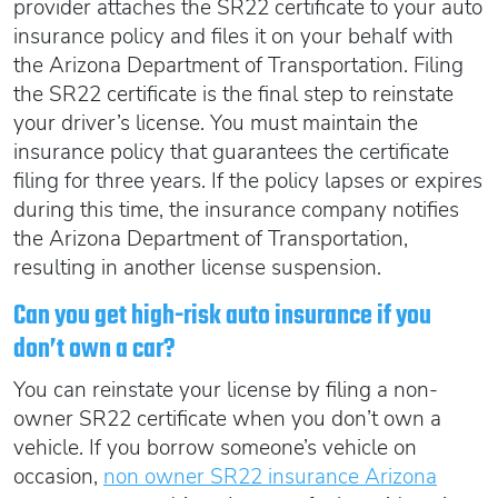
provider attaches the SR22 certificate to your auto
insurance policy and files it on your behalf with
the Arizona Department of Transportation. Filing
the SR22 certificate is the final step to reinstate
your driver’s license. You must maintain the
insurance policy that guarantees the certificate
filing for three years. If the policy lapses or expires
during this time, the insurance company notifies
the Arizona Department of Transportation,
resulting in another license suspension.
Can you get high-risk auto insurance if you
don’t own a car?
You can reinstate your license by filing a non-
owner SR22 certificate when you don’t own a
vehicle. If you borrow someone’s vehicle on
occasion,
non owner SR22 insurance Arizona