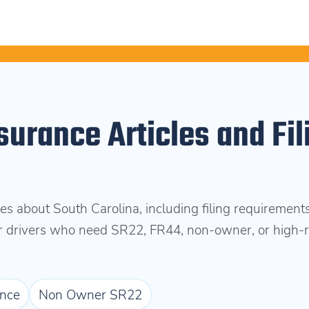
surance Articles and Fil
es about South Carolina, including filing requirements
or drivers who need SR22, FR44, non-owner, or high-r
nce
Non Owner SR22