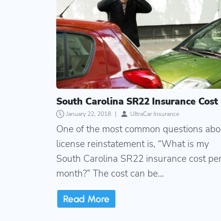
South Carolina SR22 Insurance Cost
January 22, 2018
|
UltraCar Insurance
One of the most common questions abo
license reinstatement is, “What is my
South Carolina SR22 insurance cost pe
month?” The cost can be...
Read More