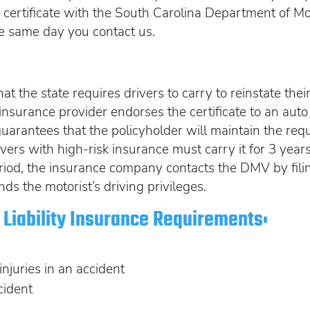
ur certificate with the South Carolina Department of 
he same day you contact us.
at the state requires drivers to carry to reinstate the
 An insurance provider endorses the certificate to an a
 guarantees that the policyholder will maintain the req
ivers with high-risk insurance must carry it for 3 years. 
riod, the insurance company contacts the DMV by fi
nds the motorist’s driving privileges.
Liability Insurance Requirements:
 injuries in an accident
cident