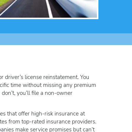
lorida FR44
rlock Device
rlock device
r driver’s license reinstatement. You
pecific time without missing any premium
 don’t, you’ll file a non-owner
es that offer high-risk insurance at
tes from top-rated insurance providers.
anies make service promises but can’t