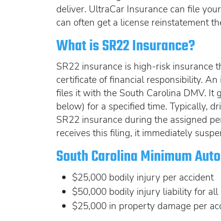
deliver. UltraCar Insurance can file yo
can often get a license reinstatement t
What is SR22 Insurance?
SR22 insurance is high-risk insurance th
certificate of financial responsibility.
files it with the South Carolina DMV. It
below) for a specified time. Typically, dr
SR22 insurance during the assigned pe
receives this filing, it immediately suspe
South Carolina Minimum Auto 
$25,000 bodily injury per accident
$50,000 bodily injury liability for all
$25,000 in property damage per ac