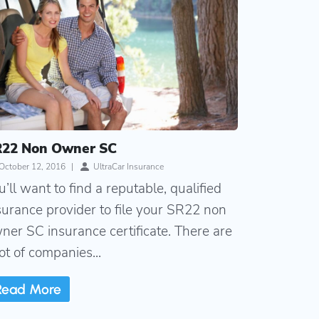
22 Non Owner SC
October 12, 2016
|
UltraCar Insurance
u’ll want to find a reputable, qualified
surance provider to file your SR22 non
ner SC insurance certificate. There are
lot of companies...
Read More