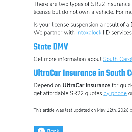
There are two types of SR22 insurance 
license but do not own a vehicle. For m
Is your license suspension a result of a 
We partner with
Intoxalock
IID services
State DMV
Get more information about
South Carol
UltraCar Insurance in South C
Depend on
UltraCar Insurance
for quic
get affordable SR22 quotes
by phone
o
This article was last updated on May 12th, 2026 
Back