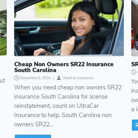
Cheap Non Owners SR22 Insurance
SR
South Carolina
December 6, 2016
|
UltraCar Insurance
ut
Yo
When you need cheap non owners SR22
in
insurance South Carolina for license
r
ow
reinstatement, count on UltraCar
a 
Insurance to help. South Carolina non
owners SR22...