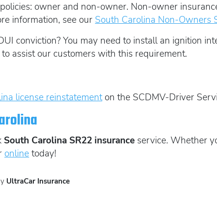
policies: owner and non-owner. Non-owner insurance i
ore information, see our
South Carolina Non-Owners 
DUI conviction? You may need to install an ignition inte
 to assist our customers with this requirement.
ina license reinstatement
on the SCDMV-Driver Servi
arolina
k
South Carolina SR22 insurance
service. Whether yo
r
online
today!
by
UltraCar Insurance