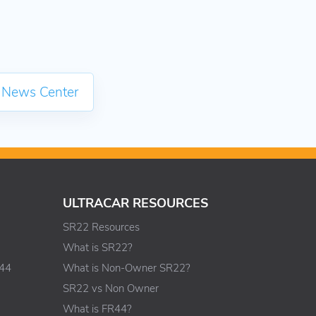
 News Center
ULTRACAR RESOURCES
SR22 Resources
What is SR22?
R44
What is Non-Owner SR22?
SR22 vs Non Owner
What is FR44?