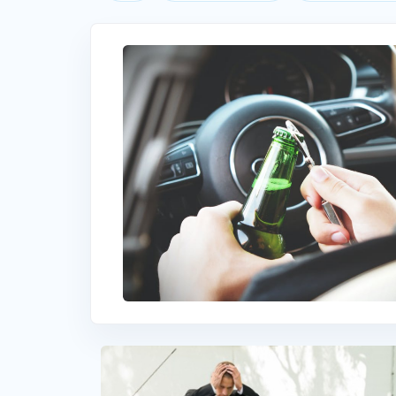
Understanding DUI in South Carolin
South Carolina SR22 Insurance Cost