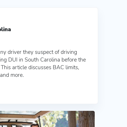
olina
ny driver they suspect of driving
ing DUI in South Carolina before the
. This article discusses BAC limits,
, and more.
lina
22 Non Owner SC