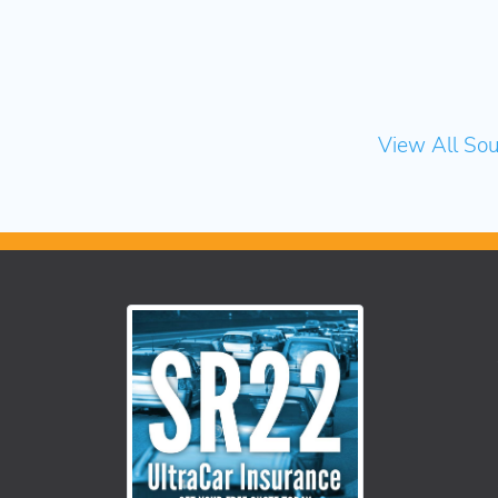
View All Sou