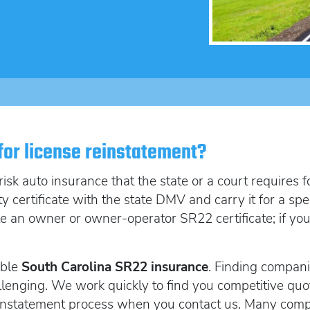
SR22 Insurance Costs
How to get cheap F
Get an Ignition Inte
insurance
How to get lower insurance rates
Get an ignition inte
Broad Form vehicle insurance
Get an Ignition Interlock Device
SR22 News
 for license reinstatement?
sk auto insurance that the state or a court requires fo
ity certificate with the state DMV and carry it for a s
ile an owner or owner-operator SR22 certificate; if you
able
South Carolina SR22 insurance
. Finding compani
lenging. We work quickly to find you competitive quo
reinstatement process when you contact us. Many comp