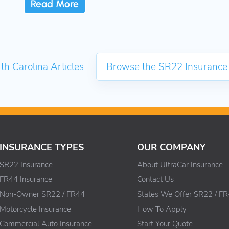
Read More
th Carolina Articles
Browse the SR22 Insurance
INSURANCE TYPES
OUR COMPANY
SR22 Insurance
About UltraCar Insurance
FR44 Insurance
Contact Us
Non-Owner SR22 / FR44
States We Offer SR22 / F
Motorcycle Insurance
How To Apply
Commercial Auto Insurance
Start Your Quote