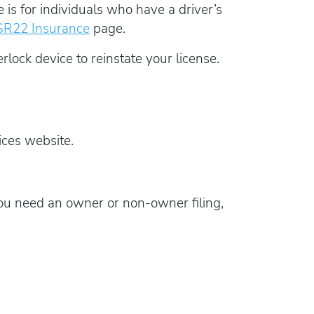
s for individuals who have a driver’s
SR22 Insurance
page.
rlock device to reinstate your license.
ces website.
u need an owner or non-owner filing,