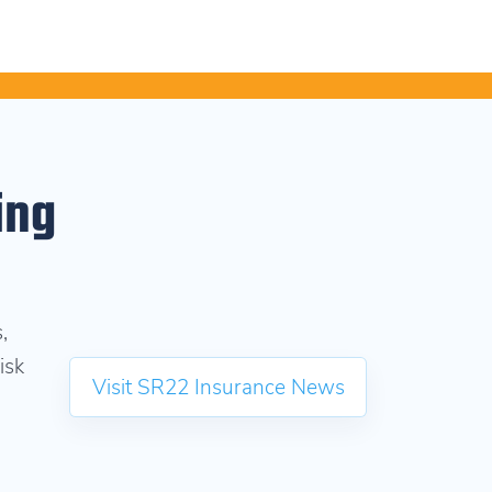
ing
,
isk
Visit SR22 Insurance News