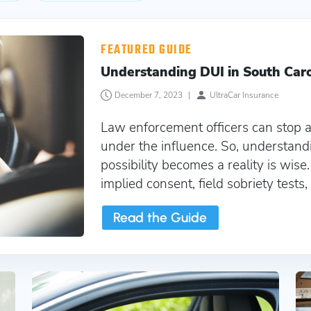
a
FEATURED GUIDE
Understanding DUI in South Car
December 7, 2023
|
UltraCar Insurance
Law enforcement officers can stop a
under the influence. So, understand
possibility becomes a reality is wise
implied consent, field sobriety tests
Read the Guide
Cheap Non Owners SR22 Insurance South Caro
SR