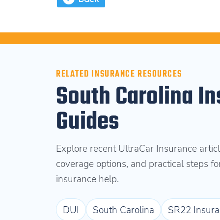
RELATED INSURANCE RESOURCES
South Carolina In
Guides
Explore recent UltraCar Insurance articl
coverage options, and practical steps f
insurance help.
DUI
South Carolina
SR22 Insura