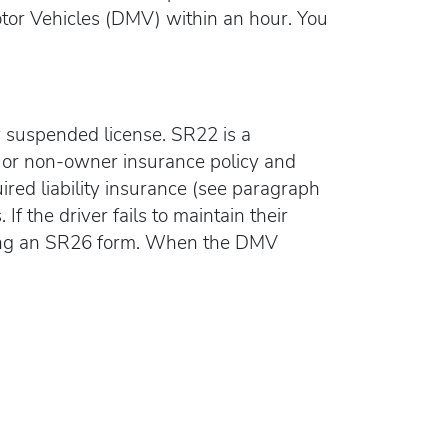
Motor Vehicles (DMV) within an hour. You
ir suspended license. SR22 is a
uto or non-owner insurance policy and
uired liability insurance (see paragraph
If the driver fails to maintain their
ling an SR26 form. When the DMV