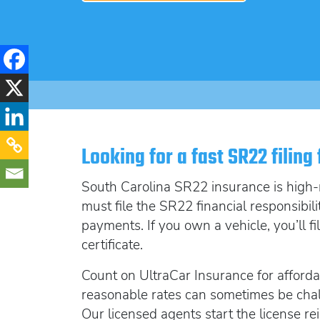
Looking for a fast SR22 filing
South Carolina SR22 insurance is high-ri
must file the SR22 financial responsibil
payments. If you own a vehicle, you’ll f
certificate.
Count on UltraCar Insurance for afford
reasonable rates can sometimes be chal
Our licensed agents start the license 