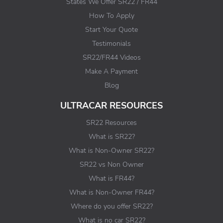
States We Offer SR22 / FR44
How To Apply
Start Your Quote
Testimonials
SR22/FR44 Videos
Make A Payment
Blog
ULTRACAR RESOURCES
SR22 Resources
What is SR22?
What is Non-Owner SR22?
SR22 vs Non Owner
What is FR44?
What is Non-Owner FR44?
Where do you offer SR22?
What is no car SR22?