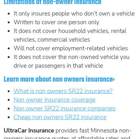
Limitations of non-owner insurance
It only insures people who don’t own a vehicle
Written to cover one person only
It does not cover household vehicles, rental
vehicles, commercial vehicles
Will not cover employment-related vehicles
It does not cover the non-owned vehicle you
drive or passengers in that vehicle
Learn more about non owners insurance:
What is non owners SR22 insurance?
Non owner insurance coverage
Non owner SR22 insurance companies
Cheap non owners SR22 insurance
UltraCar Insurance
provides fast Minnesota non-
owners insurance quotes at affordable rates and