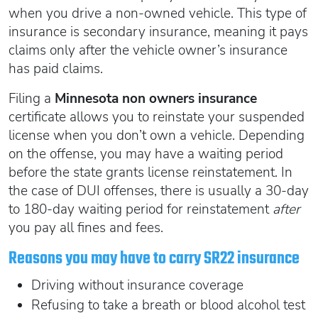
Oregon SR22
Get an Ignition Interlock Device
when you drive a non-owned vehicle. This type of
Florida FR44 Insurance
Rhode Island SR22
insurance is secondary insurance, meaning it pays
888.551.1991
What is FR44 Virginia?
claims only after the vehicle owner’s insurance
Can I get Virginia FR44 motorcycle insurance?
South Carolina SR22
has paid claims.
What happens to my FR44 if I move out of state?
START QUOTE
Tennessee SR22
Filing a
Minnesota non owners insurance
How to get cheap Florida FR44 insurance
Texas SR22
certificate allows you to reinstate your suspended
Get an ignition interlock device
Utah SR22
license when you don’t own a vehicle. Depending
PICK A STATE TO LEARN MORE
888.551.1991
on the offense, you may have a waiting period
Vermont SR22
before the state grants license reinstatement. In
Virginia SR22 FR44
the case of DUI offenses, there is usually a 30-day
Washington SR22
START QUOTE
to 180-day waiting period for reinstatement
after
Wisconsin SR22
you pay all fines and fees.
Wyoming SR22
Reasons you may have to carry SR22 insurance
PICK A STATE TO LEARN MORE
Driving without insurance coverage
Refusing to take a breath or blood alcohol test