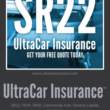
www.ultracarinsurance.com
UltraCar Insurance home page
SR22, FR44, SR50, Commercial Auto, General Liability