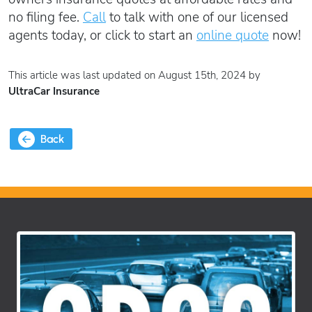
no filing fee.
Call
to talk with one of our licensed
agents today, or click to start an
online quote
now!
This article was last updated on August 15th, 2024 by
UltraCar Insurance
Back