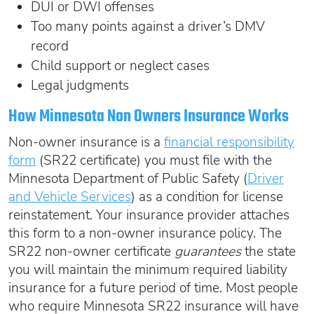
DUI or DWI offenses
Too many points against a driver’s DMV
record
Child support or neglect cases
Legal judgments
How Minnesota Non Owners Insurance Works
Non-owner insurance is a
financial responsibility
form
(SR22 certificate) you must file with the
Minnesota Department of Public Safety (
Driver
and Vehicle Services
) as a condition for license
reinstatement. Your insurance provider attaches
this form to a non-owner insurance policy. The
SR22 non-owner certificate
guarantees
the state
you will maintain the minimum required liability
insurance for a future period of time. Most people
who require Minnesota SR22 insurance will have