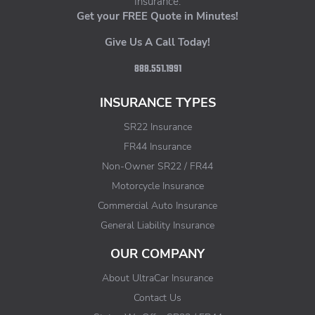
Insurance.
Get your FREE Quote in Minutes!
Give Us A Call Today!
888.551.1991
INSURANCE TYPES
SR22 Insurance
FR44 Insurance
Non-Owner SR22 / FR44
Motorcycle Insurance
Commercial Auto Insurance
General Liability Insurance
OUR COMPANY
About UltraCar Insurance
Contact Us