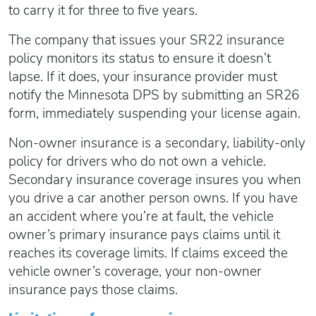
to carry it for three to five years.
The company that issues your SR22 insurance
policy monitors its status to ensure it doesn’t
lapse. If it does, your insurance provider must
notify the Minnesota DPS by submitting an SR26
form, immediately suspending your license again.
Non-owner insurance is a secondary, liability-only
policy for drivers who do not own a vehicle.
Secondary insurance coverage insures you when
you drive a car another person owns. If you have
an accident where you’re at fault, the vehicle
owner’s primary insurance pays claims until it
reaches its coverage limits. If claims exceed the
vehicle owner’s coverage, your non-owner
insurance pays those claims.