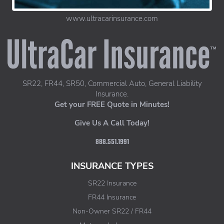
www.ultracarinsurance.com
UltraCar Insurance home page
SR22, FR44, SR50, Commercial Auto, General Liability
Insurance.
Get your FREE Quote in Minutes!
Give Us A Call Today!
888.551.1991
INSURANCE TYPES
SR22 Insurance
FR44 Insurance
Non-Owner SR22 / FR44