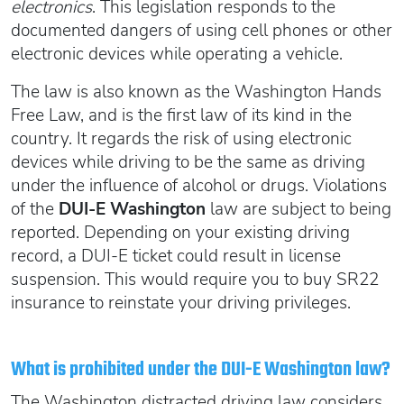
electronics
. This legislation responds to the
documented dangers of using cell phones or other
electronic devices while operating a vehicle.
The law is also known as the Washington Hands
Free Law, and is the first law of its kind in the
country. It regards the risk of using electronic
devices while driving to be the same as driving
under the influence of alcohol or drugs. Violations
of the
DUI-E Washington
law are subject to being
reported. Depending on your existing driving
record, a DUI-E ticket could result in license
suspension. This would require you to buy SR22
insurance to reinstate your driving privileges.
What is prohibited under the DUI-E Washington law?
The Washington distracted driving law considers