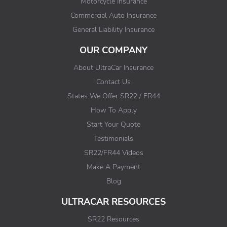
Motorcycle Insurance
Commercial Auto Insurance
General Liability Insurance
OUR COMPANY
About UltraCar Insurance
Contact Us
States We Offer SR22 / FR44
How To Apply
Start Your Quote
Testimonials
SR22/FR44 Videos
Make A Payment
Blog
ULTRACAR RESOURCES
SR22 Resources