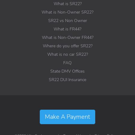
What is SR22?
What is Non-Owner SR22?
SR22 vs Non Owner
What is FR44?
What is Non-Owner FR44?
Where do you offer SR22?
What is no car SR22?
FAQ
State DMV Offices
SR22 DUI Insurance
Make A Payment