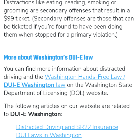
Distractions like eating, reading, smoking or
grooming are
secondary
offenses that result in a
$99 ticket. (Secondary offenses are those that can
be ticketed if you’re found to have been doing
them when stopped for a primary violation.)
More about Washington’s DUI-E law
You can find more information about distracted
driving and the
Washington Hands-Free Law /
DUI-E Washington
law
on the Washington State
Department of Licensing (DOL) website.
The following articles on our website are related
to
DUI-E Washington
:
Distracted Driving and SR22 Insurance
DUI Laws in Washington