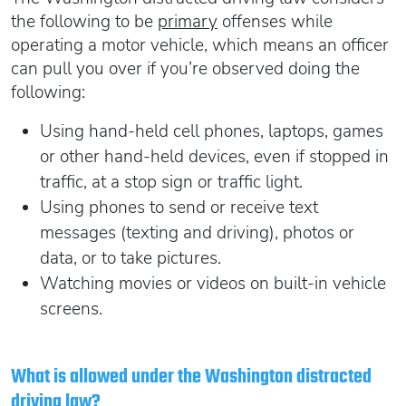
the following to be
primary
offenses while
operating a motor vehicle, which means an officer
can pull you over if you’re observed doing the
following:
Using hand-held cell phones, laptops, games
or other hand-held devices, even if stopped in
traffic, at a stop sign or traffic light.
Using phones to send or receive text
messages (texting and driving), photos or
data, or to take pictures.
Watching movies or videos on built-in vehicle
screens.
What is allowed under the Washington distracted
driving law?