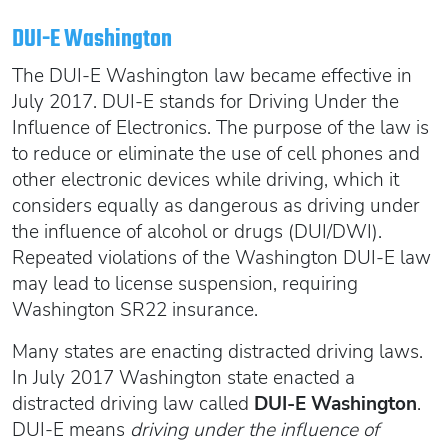
Oregon SR22
Get an Ignition Interlock Device
Florida FR44 Insurance
DUI-E Washington
Rhode Island SR22
888.551.1991
What is FR44 Virginia?
The DUI-E Washington law became effective in
Can I get Virginia FR44 motorcycle insurance?
South Carolina SR22
July 2017. DUI-E stands for Driving Under the
What happens to my FR44 if I move out of state?
START QUOTE
Tennessee SR22
Influence of Electronics. The purpose of the law is
to reduce or eliminate the use of cell phones and
How to get cheap Florida FR44 insurance
Texas SR22
other electronic devices while driving, which it
Get an ignition interlock device
Utah SR22
PICK A STATE TO LEARN MORE
considers equally as dangerous as driving under
888.551.1991
Vermont SR22
the influence of alcohol or drugs (DUI/DWI).
Virginia SR22 FR44
Repeated violations of the Washington DUI-E law
may lead to license suspension, requiring
Washington SR22
START QUOTE
Washington SR22 insurance.
Wisconsin SR22
Wyoming SR22
Many states are enacting distracted driving laws.
PICK A STATE TO LEARN MORE
In July 2017 Washington state enacted a
distracted driving law called
DUI-E Washington
.
DUI-E means
driving under the influence of