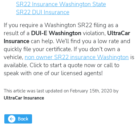
SR22 Insurance Washington State
SR22 DUI Insurance
If you require a Washington SR22 filing as a
result of a
DUI-E Washington
violation,
UltraCar
Insurance
can help. We’ll find you a low rate and
quickly file your certificate. If you don’t own a
vehicle,
non owner SR22 insurance Washington
is
available. Click to start a quote now or call to
speak with one of our licensed agents!
This article was last updated on February 15th, 2020 by
UltraCar Insurance
Back