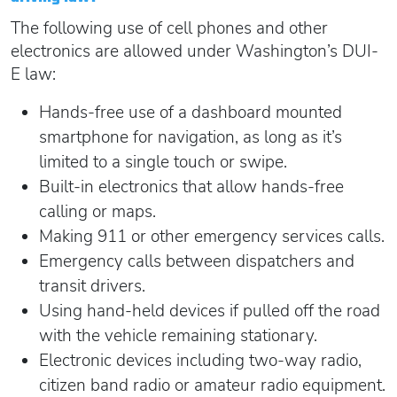
The following use of cell phones and other
electronics are allowed under Washington’s DUI-
E law:
Hands-free use of a dashboard mounted
smartphone for navigation, as long as it’s
limited to a single touch or swipe.
Built-in electronics that allow hands-free
calling or maps.
Making 911 or other emergency services calls.
Emergency calls between dispatchers and
transit drivers.
Using hand-held devices if pulled off the road
with the vehicle remaining stationary.
Electronic devices including two-way radio,
citizen band radio or amateur radio equipment.