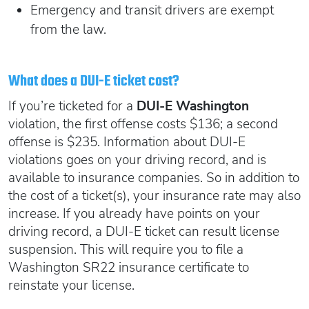
Emergency and transit drivers are exempt
from the law.
What does a DUI-E ticket cost?
If you’re ticketed for a
DUI-E Washington
violation, the first offense costs $136; a second
offense is $235. Information about DUI-E
violations goes on your driving record, and is
available to insurance companies. So in addition to
the cost of a ticket(s), your insurance rate may also
increase. If you already have points on your
driving record, a DUI-E ticket can result license
suspension. This will require you to file a
Washington SR22 insurance certificate to
reinstate your license.