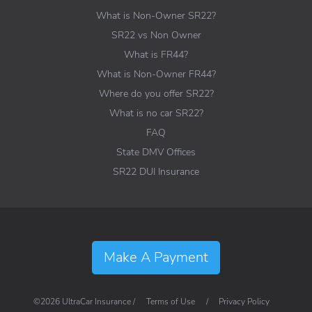
What is Non-Owner SR22?
SR22 vs Non Owner
What is FR44?
What is Non-Owner FR44?
Where do you offer SR22?
What is no car SR22?
FAQ
State DMV Offices
SR22 DUI Insurance
Make A Payment
©2026 UltraCar Insurance /
Terms of Use
/
Privacy Policy