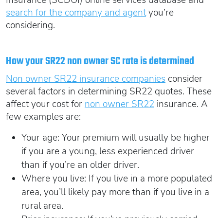
search for the company and agent
you’re
considering.
How your SR22 non owner SC rate is determined
Non owner SR22 insurance companies
consider
several factors in determining SR22 quotes. These
affect your cost for
non owner SR22
insurance. A
few examples are:
Your age: Your premium will usually be higher
if you are a young, less experienced driver
than if you’re an older driver.
Where you live: If you live in a more populated
area, you’ll likely pay more than if you live in a
rural area.