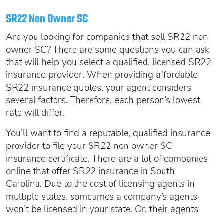
Oregon SR22
Get an Ignition Interlock Device
Florida FR44 Insurance
SR22 Non Owner SC
Rhode Island SR22
888.551.1991
What is FR44 Virginia?
Are you looking for companies that sell SR22 non
Can I get Virginia FR44 motorcycle insurance?
South Carolina SR22
owner SC? There are some questions you can ask
What happens to my FR44 if I move out of state?
START QUOTE
Tennessee SR22
that will help you select a qualified, licensed SR22
insurance provider. When providing affordable
How to get cheap Florida FR44 insurance
Texas SR22
SR22 insurance quotes, your agent considers
Get an ignition interlock device
Utah SR22
PICK A STATE TO LEARN MORE
several factors. Therefore, each person’s lowest
888.551.1991
Vermont SR22
rate will differ.
Virginia SR22 FR44
You’ll want to find a reputable, qualified insurance
Washington SR22
START QUOTE
provider to file your SR22 non owner SC
Wisconsin SR22
insurance certificate. There are a lot of companies
Wyoming SR22
online that offer SR22 insurance in South
PICK A STATE TO LEARN MORE
Carolina. Due to the cost of licensing agents in
multiple states, sometimes a company’s agents
won’t be licensed in your state. Or,
their agents