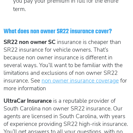
you pay your premium in full for the entire
term.
What does non owner SR22 insurance cover?
SR22 non owner SC
insurance is cheaper than
SR22 insurance for vehicle owners. That’s
because non owner insurance is different in
several ways. You’ll want to be familiar with the
limitations and exclusions of non owner SR22
insurance. See
non owner insurance coverage
for
more information
UltraCar Insurance
is a reputable provider of
South Carolina non owner SR22 insurance. Our
agents are licensed in South Carolina, with years
of experience providing SR22 high-risk insurance.
You’ll get answers to all your questions, with no