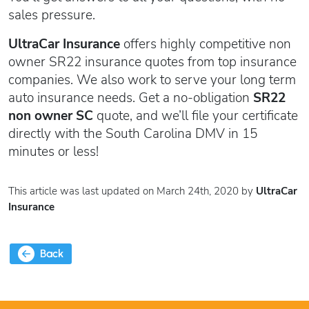
sales pressure.
UltraCar Insurance
offers highly competitive non
owner SR22 insurance quotes from top insurance
companies. We also work to serve your long term
auto insurance needs. Get a no-obligation
SR22
non owner SC
quote, and we’ll file your certificate
directly with the South Carolina DMV in 15
minutes or less!
This article was last updated on March 24th, 2020 by
UltraCar
Insurance
Back