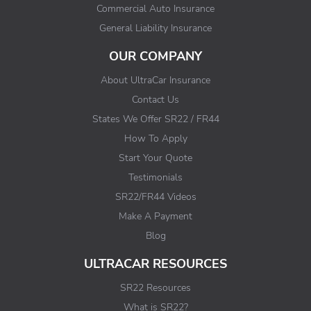
Commercial Auto Insurance
General Liability Insurance
OUR COMPANY
About UltraCar Insurance
Contact Us
States We Offer SR22 / FR44
How To Apply
Start Your Quote
Testimonials
SR22/FR44 Videos
Make A Payment
Blog
ULTRACAR RESOURCES
SR22 Resources
What is SR22?