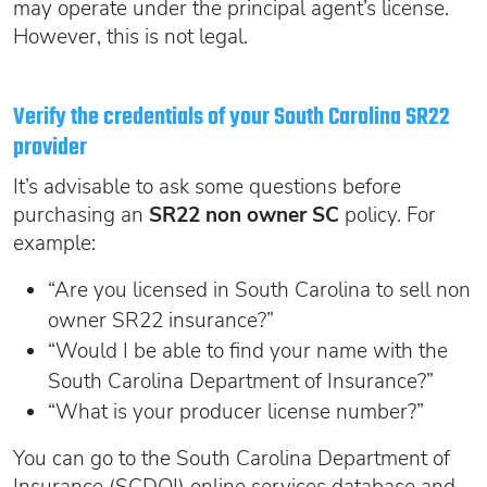
may operate under the principal agent’s license.
However, this is not legal.
Verify the credentials of your South Carolina SR22
provider
It’s advisable to ask some questions before
purchasing an
SR22 non owner SC
policy. For
example:
“Are you licensed in South Carolina to sell non
owner SR22 insurance?”
“Would I be able to find your name with the
South Carolina Department of Insurance?”
“What is your producer license number?”
You can go to the South Carolina Department of
Insurance (SCDOI) online services database and