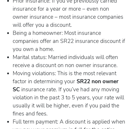
Prior insurance: If you’ve previously carried
insurance for a year or more – even non
owner insurance – most insurance companies
will offer you a discount.
Being a homeowner: Most insurance
companies offer an SR22 insurance discount if
you own a home.
Marital status: Married individuals will often
receive a discount on non owner insurance.
Moving violations: This is the most relevant
factor in determining your
SR22 non owner
SC
insurance rate. If you’ve had any moving
violation in the past 3 to 5 years, your rate will
usually it will be higher, even if you paid the
fines and fees.
Full term payment: A discount is applied when