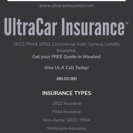
www.ultracarinsurance.com
UltraCar Insurance home page
SR22, FR44, SR50, Commercial Auto, General Liability
Insurance.
Get your FREE Quote in Minutes!
Give Us A Call Today!
888.551.1991
INSURANCE TYPES
SR22 Insurance
FR44 Insurance
Non-Owner SR22 / FR44
Motorcycle Insurance