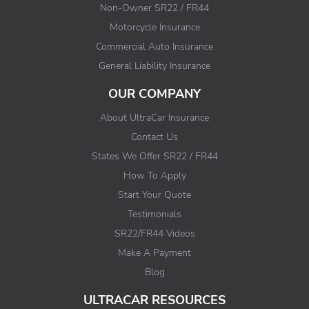
Non-Owner SR22 / FR44
Motorcycle Insurance
Commercial Auto Insurance
General Liability Insurance
OUR COMPANY
About UltraCar Insurance
Contact Us
States We Offer SR22 / FR44
How To Apply
Start Your Quote
Testimonials
SR22/FR44 Videos
Make A Payment
Blog
ULTRACAR RESOURCES