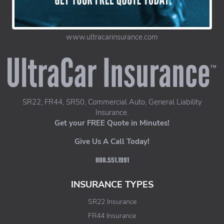
www.ultracarinsurance.com
UltraCar Insurance home page
SR22, FR44, SR50, Commercial Auto, General Liability
Insurance.
Get your FREE Quote in Minutes!
Give Us A Call Today!
888.551.1991
INSURANCE TYPES
SR22 Insurance
FR44 Insurance