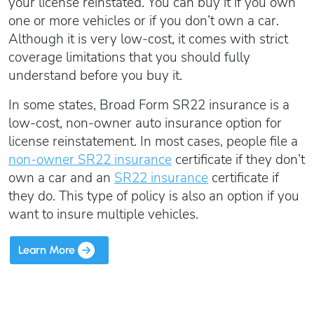
Oregon SR22
your license reinstated. You can buy it if you own
Get an Ignition Interlock Device
Florida FR44 Insurance
one or more vehicles or if you don’t own a car.
Rhode Island SR22
888.551.1991
Although it is very low-cost, it comes with strict
What is FR44 Virginia?
coverage limitations that you should fully
Can I get Virginia FR44 motorcycle insurance?
South Carolina SR22
understand before you buy it.
What happens to my FR44 if I move out of state?
START QUOTE
Tennessee SR22
In some states, Broad Form SR22 insurance is a
How to get cheap Florida FR44 insurance
Texas SR22
low-cost, non-owner auto insurance option for
Get an ignition interlock device
Utah SR22
PICK A STATE TO LEARN MORE
license reinstatement. In most cases, people file a
888.551.1991
Vermont SR22
non-owner SR22 insurance
certificate if they don’t
Virginia SR22 FR44
own a car and an
SR22 insurance
certificate if
they do. This type of policy is also an option if you
Washington SR22
START QUOTE
want to insure multiple vehicles.
Wisconsin SR22
Wyoming SR22
Learn More
PICK A STATE TO LEARN MORE