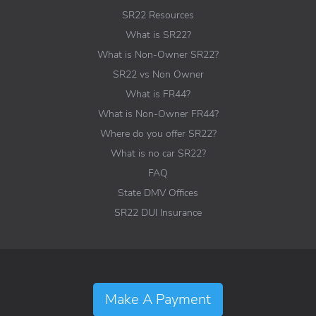
SR22 Resources
What is SR22?
What is Non-Owner SR22?
SR22 vs Non Owner
What is FR44?
What is Non-Owner FR44?
Where do you offer SR22?
What is no car SR22?
FAQ
State DMV Offices
SR22 DUI Insurance
Make A Payment