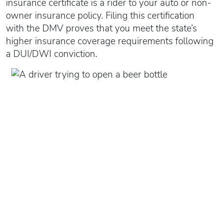
insurance certificate is a rider to your auto or non-
owner insurance policy. Filing this certification
with the DMV proves that you meet the state’s
higher insurance coverage requirements following
a DUI/DWI conviction.