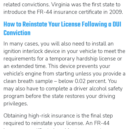
related convictions. Virginia was the first state to
introduce the FR-44 insurance certificate in 2009.
How to Reinstate Your License Following a DUI
Conviction
In many cases, you will also need to install an
ignition interlock device in your vehicle to meet the
requirements for a temporary hardship license or
an extended time. This device prevents your
vehicle’s engine from starting unless you provide a
clean breath sample – below 0.02 percent. You
may also have to complete a driver alcohol safety
program before the state restores your driving
privileges.
Obtaining high-risk insurance is the final step
required to reinstate your license. An FR-44