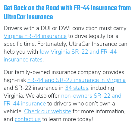
Get Back on the Road with FR-44 Insurance from
UltraCar Insurance
Drivers with a DUI or DWI conviction must carry
Virginia FR-44 insurance
to drive legally for a
specific time. Fortunately, UltraCar Insurance can
help you with
low Virginia SR-22 and FR-44
insurance rates
.
Our family-owned insurance company provides
high-risk
FR-44 and SR-22 insurance in Virginia
and SR-22 insurance in
34 states
, including
Virginia. We also offer
non-owners SR-22 and
FR-44 insurance
to drivers who don’t own a
vehicle.
Check our website
for more information,
and
contact us
to learn more today!