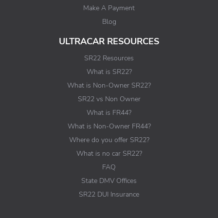
Make A Payment
Blog
ULTRACAR RESOURCES
SR22 Resources
What is SR22?
What is Non-Owner SR22?
SR22 vs Non Owner
What is FR44?
What is Non-Owner FR44?
Where do you offer SR22?
What is no car SR22?
FAQ
State DMV Offices
SR22 DUI Insurance