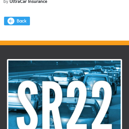
by
UltraCar Insurance
Back