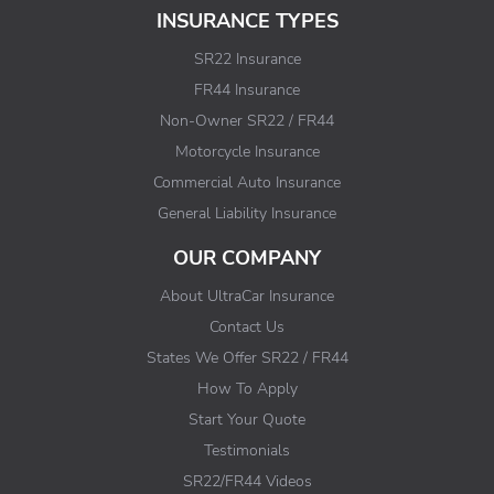
INSURANCE TYPES
SR22 Insurance
FR44 Insurance
Non-Owner SR22 / FR44
Motorcycle Insurance
Commercial Auto Insurance
General Liability Insurance
OUR COMPANY
About UltraCar Insurance
Contact Us
States We Offer SR22 / FR44
How To Apply
Start Your Quote
Testimonials
SR22/FR44 Videos