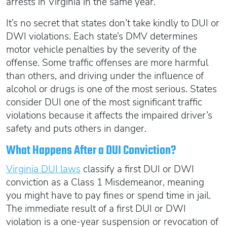
arrests in Virginia in the same year.
It’s no secret that states don’t take kindly to DUI or
DWI violations. Each state’s DMV determines
motor vehicle penalties by the severity of the
offense. Some traffic offenses are more harmful
than others, and driving under the influence of
alcohol or drugs is one of the most serious. States
consider DUI one of the most significant traffic
violations because it affects the impaired driver’s
safety and puts others in danger.
What Happens After a DUI Conviction?
Virginia DUI laws
classify a first DUI or DWI
conviction as a Class 1 Misdemeanor, meaning
you might have to pay fines or spend time in jail.
The immediate result of a first DUI or DWI
violation is a one-year suspension or revocation of