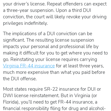
your driver’s license. Repeat offenders can expect
a three-year suspension. Upon a third DUI
conviction, the court will likely revoke your driving
privileges indefinitely.
The implications of a DUI conviction can be
significant. The resulting license suspension
impacts your personal and professional life by
making it difficult for you to get where you need to
go. Reinstating your license requires carrying
Virginia FR-44 insurance
for at least three years,
much more expensive than what you paid before
the DUI offense.
Most states require SR-22 insurance for DUI or
DWI license reinstatement. But in Virginia (or
Florida), you’ll need to get FR-44 insurance, a
financial responsibility filing for drug and alcohol-