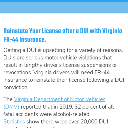
Oregon SR22
Get an Ignition Interlock Device
Florida FR44 Insurance
Rhode Island SR22
888.551.1991
What is FR44 Virginia?
Can I get Virginia FR44 motorcycle insurance?
South Carolina SR22
Reinstate Your License after a DUI with Virginia
What happens to my FR44 if I move out of state?
START QUOTE
Tennessee SR22
FR-44 Insurance.
How to get cheap Florida FR44 insurance
Texas SR22
Getting a DUI is upsetting for a variety of reasons.
Get an ignition interlock device
Utah SR22
PICK A STATE TO LEARN MORE
DUIs are serious motor vehicle violations that
888.551.1991
Vermont SR22
result in lengthy driver’s license suspensions or
Virginia SR22 FR44
revocations. Virginia drivers will need FR-44
insurance to reinstate their license following a DUI
Washington SR22
START QUOTE
conviction.
Wisconsin SR22
Wyoming SR22
The
Virginia Department of Motor Vehicles
PICK A STATE TO LEARN MORE
(DMV)
reported that in 2019, 32 percent of all
fatal accidents were alcohol-related.
Statistics
show there were over 20,000 DUI