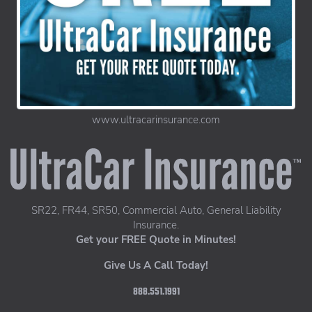
www.ultracarinsurance.com
UltraCar Insurance home page
SR22, FR44, SR50, Commercial Auto, General Liability
Insurance.
Get your FREE Quote in Minutes!
Give Us A Call Today!
888.551.1991