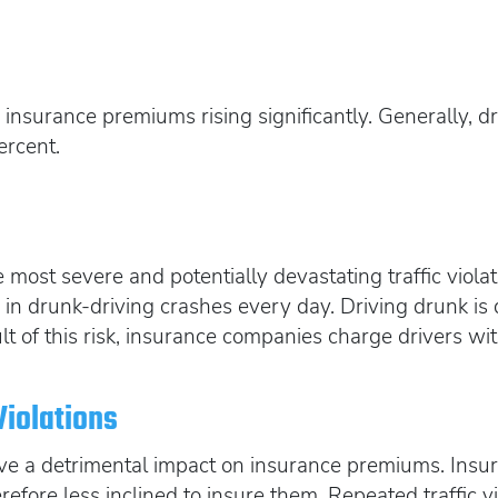
t
 insurance premiums rising significantly. Generally, d
ercent.
most severe and potentially devastating traffic violat
s in drunk-driving crashes every day. Driving drunk is
result of this risk, insurance companies charge drivers
Violations
have a detrimental impact on insurance premiums. Ins
erefore less inclined to insure them. Repeated traffic v