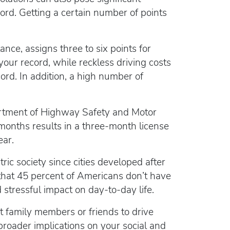
cord. Getting a certain number of points
ance, assigns three to six points for
your record, while reckless driving costs
ord. In addition, a high number of
partment of Highway Safety and Motor
 months results in a three-month license
ear.
ric society since cities developed after
hat 45 percent of Americans don’t have
d stressful impact on day-to-day life.
ct family members or friends to drive
broader implications on your social and