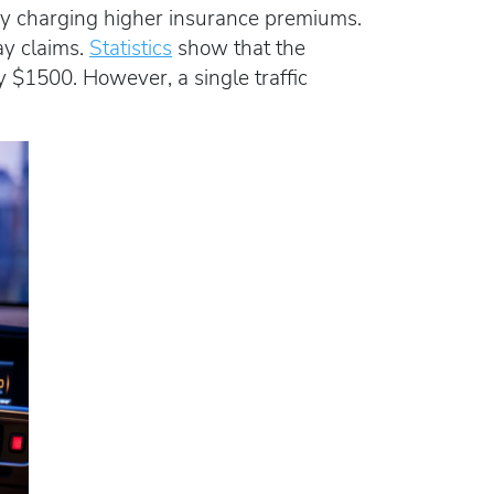
 by charging higher insurance premiums.
ay claims.
Statistics
show that the
y $1500. However, a single traffic