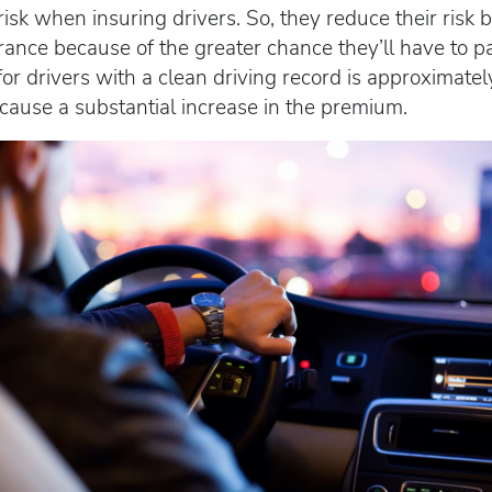
sk when insuring drivers. So, they reduce their risk
urance because of the greater chance they’ll have to p
r drivers with a clean driving record is approximatel
n cause a substantial increase in the premium.