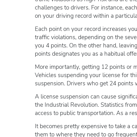
challenges to drivers. For instance, eac
on your driving record within a particul
Each point on your record increases your
traffic violations, depending on the seve
you 4 points. On the other hand, leaving
points designates you as a habitual offe
More importantly, getting 12 points or
Vehicles suspending your license for th
suspension. Drivers who get 24 points wi
A license suspension can cause significa
the Industrial Revolution. Statistics fro
access to public transportation. As a res
It becomes pretty expensive to take a ca
them to where they need to go frequently