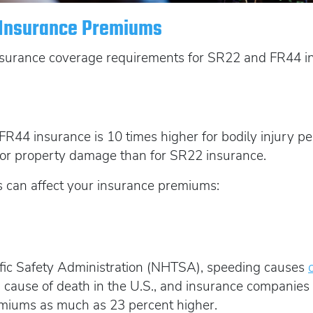
t Insurance Premiums
surance coverage requirements for SR22 and FR44 ins
R44 insurance is 10 times higher for bodily injury per
 for property damage than for SR22 insurance.
 can affect your insurance premiums:
ffic Safety Administration (NHTSA), speeding causes
 cause of death in the U.S., and insurance companies c
remiums as much as 23 percent higher.