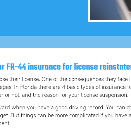
SR22 Insurance Costs
How to get cheap F
Get an Ignition Inte
insurance
How to get lower insurance rates
Get an ignition inte
Broad Form vehicle insurance
Get an Ignition Interlock Device
SR22 News
or FR-44 insurance for license reinstat
ose their license. One of the consequences they face
ileges. In Florida there are 4 basic types of insurance 
or not, and the reason for your license suspension.
rward when you have a good driving record. You can 
et. But things can be more complicated if you have a p
ment.