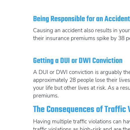
Being Responsible for an Acciden
Causing an accident also results in your
their insurance premiums spike by 38 p
Getting a DUI or DWI Conviction
A DUI or DWI conviction is arguably the 
approximately 28 people lose their live
your life but other lives at risk. As a 
premiums.
The Consequences of Traffic 
Having multiple traffic violations can 
traffic violations as high-risk and are th