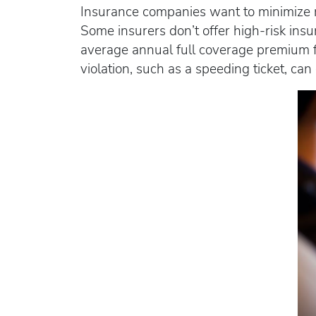
Insurance companies want to minimize ri
Some insurers don’t offer high-risk ins
average annual full coverage premium fo
violation, such as a speeding ticket, ca