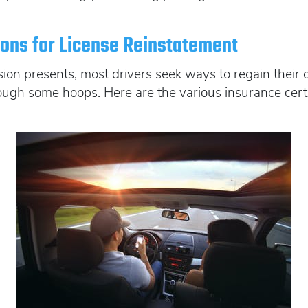
tions for License Reinstatement
ion presents, most drivers seek ways to regain their d
ough some hoops. Here are the various insurance certif