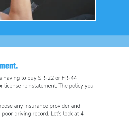
lorida FR44
rlock Device
rlock device
ement.
 is having to buy SR-22 or FR-44
for license reinstatement. The policy you
choose any insurance provider and
oor driving record. Let’s look at 4