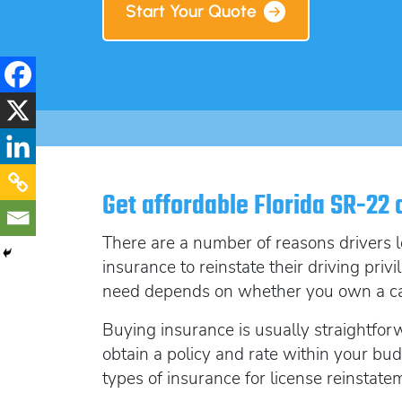
Start Your Quote
Get affordable Florida SR-22 
There are a number of reasons drivers l
insurance to reinstate their driving priv
need depends on whether you own a car 
Buying insurance is usually straightfo
obtain a
policy and rate within your budg
types of insurance for license reinstate