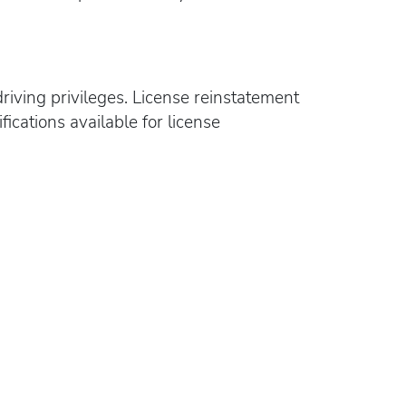
riving privileges. License reinstatement
ications available for license