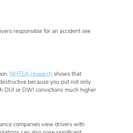
rivers responsible for an accident see
ion.
NHTSA research
shows that
 destructive because you put not only
 with DUI or DWI convictions much higher
urance companies view drivers with
iolations can also pose significant