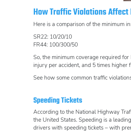
How Traffic Violations Affec
Here is a comparison of the minimum in
SR22: 10/20/10
FR44: 100/300/50
So, the minimum coverage required for F
injury per accident, and 5 times higher
See how some common traffic violations
Speeding Tickets
According to the National Highway Tra
the United States. Speeding is a leading
drivers with speeding tickets – with p