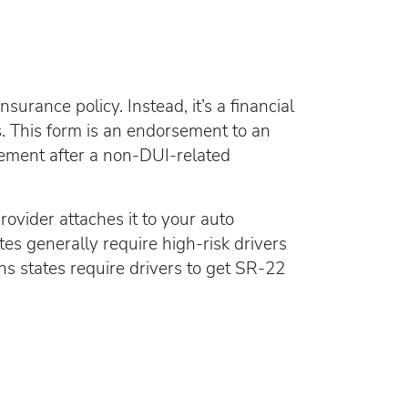
rance policy. Instead, it’s a financial
. This form is an endorsement to an
tement after a non-DUI-related
rovider attaches it to your auto
es generally require high-risk drivers
ns states require drivers to get SR-22