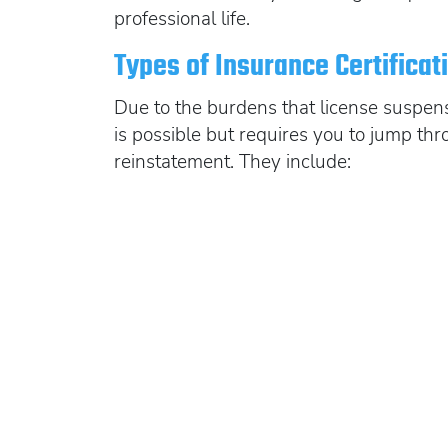
professional life.
Types of Insurance Certifica
Due to the burdens that license suspens
is possible but requires you to jump thr
reinstatement. They include: