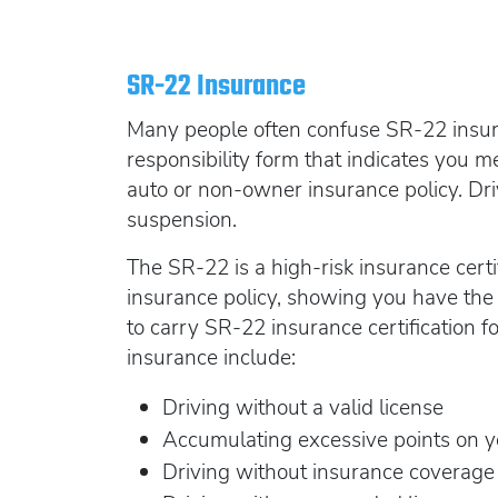
SR-22 Insurance
Many people often confuse SR-22 insuran
responsibility form that indicates you 
auto or non-owner insurance policy. Dri
suspension.
The SR-22 is a high-risk insurance certi
insurance policy, showing you have the 
to carry SR-22 insurance certification f
insurance include:
Driving without a valid license
Accumulating excessive points on y
Driving without insurance coverage