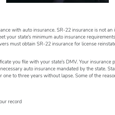
ce with auto insurance. SR-22 insurance is not an insu
meet your state’s minimum auto insurance requirements
vers must obtain SR-22 insurance for license reinsta
ficate you file with your state’s DMV. Your insurance p
necessary auto insurance mandated by the state. Stat
or one to three years without lapse. Some of the reaso
our record