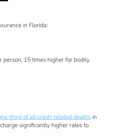
urance in Florida:
 person, 15 times higher for bodily
one-third of all crash-related deaths
in
harge significantly higher rates to