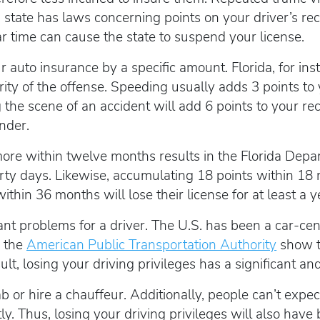
h state has laws concerning points on your driver’s re
ar time can cause the state to suspend your license.
 auto insurance by a specific amount. Florida, for inst
rity of the offense. Speeding usually adds 3 points to 
 the scene of an accident will add 6 points to your rec
nder.
 more within twelve months results in the Florida De
irty days. Likewise, accumulating 18 points within 18
thin 36 months will lose their license for at least a y
nt problems for a driver. The U.S. has been a car-cent
m the
American Public Transportation Authority
show t
ult, losing your driving privileges has a significant an
b or hire a chauffeur. Additionally, people can’t expe
. Thus, losing your driving privileges will also have 