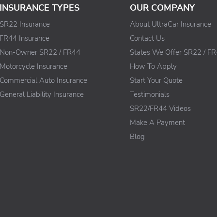
INSURANCE TYPES
OUR COMPANY
SR22 Insurance
About UltraCar Insurance
FR44 Insurance
Contact Us
Non-Owner SR22 / FR44
States We Offer SR22 / F
Motorcycle Insurance
How To Apply
Commercial Auto Insurance
Start Your Quote
General Liability Insurance
Testimonials
SR22/FR44 Videos
Make A Payment
Blog