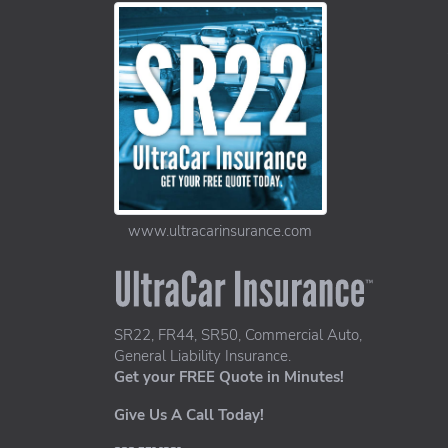
www.ultracarinsurance.com
UltraCar Insurance home page
SR22, FR44, SR50, Commercial Auto,
General Liability Insurance.
Get your FREE Quote in Minutes!
Give Us A Call Today!