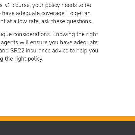
lorida FR44
s. Of course, your policy needs to be
rlock Device
l to have adequate coverage. To get an
rlock device
t at a low rate, ask these questions.
nique considerations. Knowing the right
 agents will ensure you have adequate
 and SR22 insurance advice to help you
the right policy.