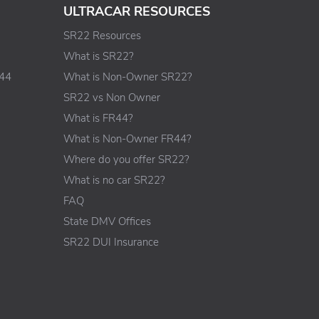
ULTRACAR RESOURCES
SR22 Resources
What is SR22?
R44
What is Non-Owner SR22?
SR22 vs Non Owner
What is FR44?
What is Non-Owner FR44?
Where do you offer SR22?
What is no car SR22?
FAQ
State DMV Offices
SR22 DUI Insurance