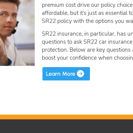
SR22 Insurance Costs
How to get cheap F
premium cost drive our policy choice
Get an Ignition Inte
insurance
How to get lower insurance rates
affordable, but it’s just as essentia
Get an ignition inte
Broad Form vehicle insurance
SR22 policy with the options you wan
Get an Ignition Interlock Device
SR22 insurance, in particular, has u
SR22 News
questions to ask SR22 car insurance
protection. Below are key questions
boost your confidence when choosing 
Learn More