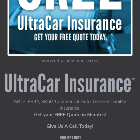
www.ultracarinsurance.com
UltraCar Insurance home page
SR22, FR44, SR50, Commercial Auto, General Liability
Insurance.
Get your FREE Quote in Minutes!
Give Us A Call Today!
888.551.1991