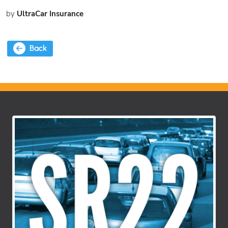
by
UltraCar Insurance
Back