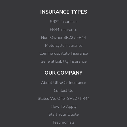
INSURANCE TYPES
SR22 Insurance
FR44 Insurance
Non-Owner SR22 / FR44
Motorcycle Insurance
Commercial Auto Insurance
General Liability Insurance
OUR COMPANY
About UltraCar Insurance
Contact Us
States We Offer SR22 / FR44
How To Apply
Start Your Quote
Testimonials