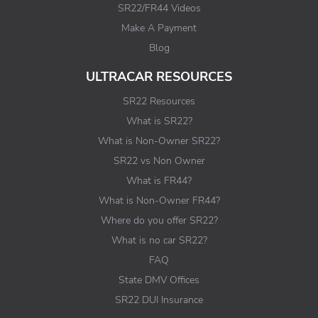
SR22/FR44 Videos
Make A Payment
Blog
ULTRACAR RESOURCES
SR22 Resources
What is SR22?
What is Non-Owner SR22?
SR22 vs Non Owner
What is FR44?
What is Non-Owner FR44?
Where do you offer SR22?
What is no car SR22?
FAQ
State DMV Offices
SR22 DUI Insurance