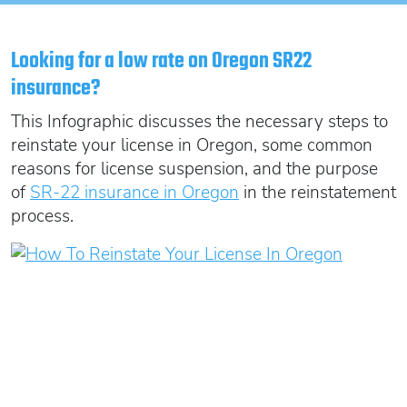
Oregon SR22
Get an Ignition Interlock Device
Florida FR44 Insurance
Rhode Island SR22
888.551.1991
What is FR44 Virginia?
Looking for a low rate on Oregon SR22
Can I get Virginia FR44 motorcycle insurance?
South Carolina SR22
insurance?
What happens to my FR44 if I move out of state?
START QUOTE
Tennessee SR22
This Infographic discusses the necessary steps to
How to get cheap Florida FR44 insurance
Texas SR22
reinstate your license in Oregon, some common
reasons for license suspension, and the purpose
Get an ignition interlock device
Utah SR22
PICK A STATE TO LEARN MORE
of
SR-22 insurance in Oregon
in the reinstatement
888.551.1991
Vermont SR22
process.
Virginia SR22 FR44
Washington SR22
START QUOTE
Wisconsin SR22
Wyoming SR22
PICK A STATE TO LEARN MORE