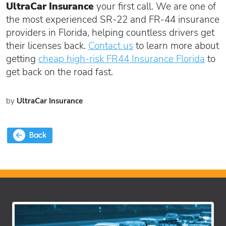
UltraCar Insurance
your first call. We are one of
the most experienced SR-22 and FR-44 insurance
providers in Florida, helping countless drivers get
their licenses back.
Contact us
to learn more about
getting
cheap high-risk FR44 Insurance Florida
to
get back on the road fast.
by
UltraCar Insurance
Back