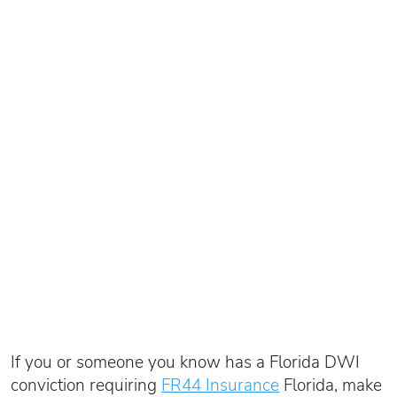
If you or someone you know has a Florida DWI
conviction requiring
FR44 Insurance
Florida, make