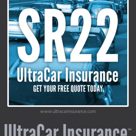
www.ultracarinsurance.com
UltraCar Insurance home page