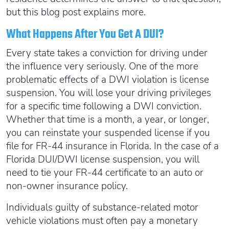
but this blog post explains more.
What Happens After You Get A DUI?
Every state takes a conviction for driving under
the influence very seriously. One of the more
problematic effects of a DWI violation is license
suspension. You will lose your driving privileges
for a specific time following a DWI conviction.
Whether that time is a month, a year, or longer,
you can reinstate your suspended license if you
file for FR-44 insurance in Florida. In the case of a
Florida DUI/DWI license suspension, you will
need to tie your FR-44 certificate to an auto or
non-owner insurance policy.
Individuals guilty of substance-related motor
vehicle violations must often pay a monetary