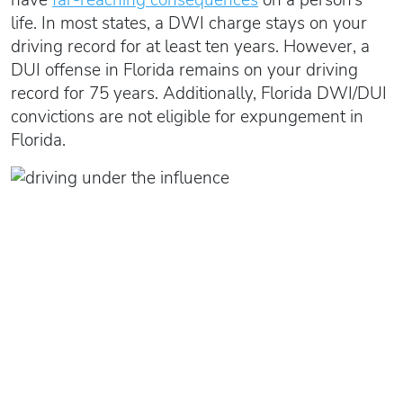
life. In most states, a DWI charge stays on your
driving record for at least ten years. However, a
DUI offense in Florida remains on your driving
record for 75 years. Additionally, Florida DWI/DUI
convictions are not eligible for expungement in
Florida.