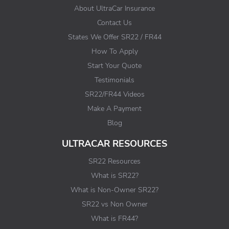
About UltraCar Insurance
Contact Us
States We Offer SR22 / FR44
How To Apply
Start Your Quote
Testimonials
SR22/FR44 Videos
Make A Payment
Blog
ULTRACAR RESOURCES
SR22 Resources
What is SR22?
What is Non-Owner SR22?
SR22 vs Non Owner
What is FR44?