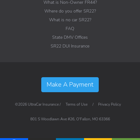
What is Non-Owner FR44?
Where do you offer SR22?
What is no car SR22?
FAQ
State DMV Offices
SR22 DUI Insurance
Make A Payment
©2026 UltraCar Insurance /
Terms of Use
/
Privacy Policy
801 S Woodlawn Ave #26, O'Fallon, MO 63366
Visit UltraCar Insurance on Lin
Visit UltraCar Insurance o
View UltraCar Insura