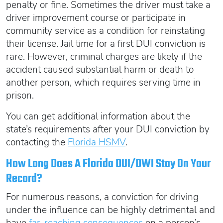
penalty or fine. Sometimes the driver must take a
driver improvement course or participate in
community service as a condition for reinstating
their license. Jail time for a first DUI conviction is
rare. However, criminal charges are likely if the
accident caused substantial harm or death to
another person, which requires serving time in
prison.
You can get additional information about the
state’s requirements after your DUI conviction by
contacting the
Florida HSMV
.
How Long Does A Florida DUI/DWI Stay On Your
Record?
For numerous reasons, a conviction for driving
under the influence can be highly detrimental and
have
far-reaching consequences
on a person’s