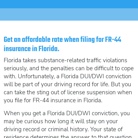
Oregon SR22
Get an Ignition Interlock Device
Florida FR44 Insurance
Rhode Island SR22
888.551.1991
What is FR44 Virginia?
Can I get Virginia FR44 motorcycle insurance?
South Carolina SR22
What happens to my FR44 if I move out of state?
START QUOTE
Tennessee SR22
Get an affordable rate when filing for FR-44
How to get cheap Florida FR44 insurance
insurance in Florida.
Texas SR22
Get an ignition interlock device
Utah SR22
Florida takes substance-related traffic violations
PICK A STATE TO LEARN MORE
888.551.1991
Vermont SR22
seriously, and the penalties can be difficult to cope
with. Unfortunately, a Florida DUI/DWI conviction
Virginia SR22 FR44
will be part of your driving record for life. But you
Washington SR22
START QUOTE
can take the sting out of license suspension when
Wisconsin SR22
you file for FR-44 insurance in Florida.
Wyoming SR22
When you get a Florida DUI/DWI conviction, you
PICK A STATE TO LEARN MORE
may be curious how long it will stay on your
driving record or criminal history.
Your state of
residence determines the answer to that question,