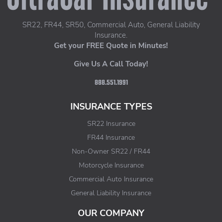
SR22, FR44, SR50, Commercial Auto, General Liability
Insurance.
Get your FREE Quote in Minutes!
Give Us A Call Today!
888.551.1991
INSURANCE TYPES
SR22 Insurance
FR44 Insurance
Non-Owner SR22 / FR44
Motorcycle Insurance
Commercial Auto Insurance
General Liability Insurance
OUR COMPANY