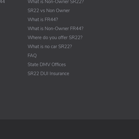
R44
What is Non-Owner SR22?
SR22 vs Non Owner
What is FR44?
What is Non-Owner FR44?
Where do you offer SR22?
What is no car SR22?
FAQ
State DMV Offices
SR22 DUI Insurance