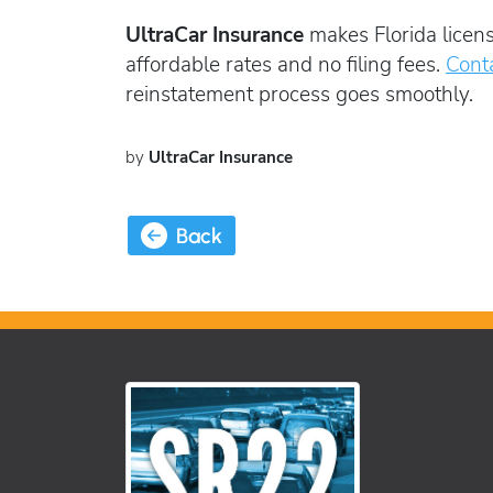
UltraCar Insurance
makes Florida licens
affordable rates and no filing fees.
Cont
reinstatement process goes smoothly.
by
UltraCar Insurance
Back