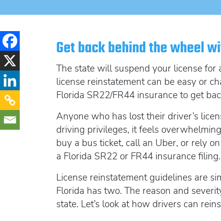
Get back behind the wheel wi
The state will suspend your license for 
license reinstatement can be easy or ch
Florida SR22/FR44 insurance to get bac
Anyone who has lost their driver’s licen
driving privileges,
it feels overwhelming.
buy a bus ticket, call an Uber, or rely 
a Florida SR22 or FR44 insurance filing.
License reinstatement guidelines are sim
Florida has two. The reason and severity
state. Let’s look at how drivers can rein