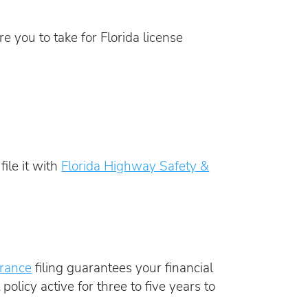
e you to take for Florida license
ile it with
Florida Highway Safety &
urance
filing guarantees your financial
policy active for three to five years to