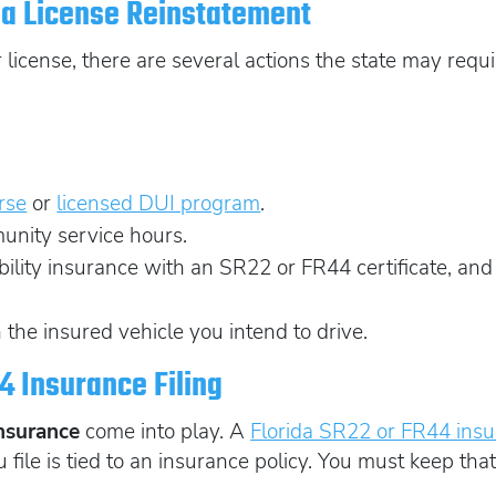
da License Reinstatement
icense, there are several actions the state may requir
rse
or
licensed DUI program
.
unity service hours.
lity insurance with an SR22 or FR44 certificate, and f
 the insured vehicle you intend to drive.
4 Insurance Filing
Insurance
come into play. A
Florida SR22 or FR44 ins
 file is tied to an insurance policy. You must keep that 