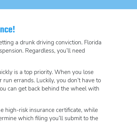
lorida FR44
rlock Device
rlock device
ance!
ting a drunk driving conviction. Florida
spension. Regardless, you’ll need
ickly is a top priority. When you lose
r run errands. Luckily, you don’t have to
. You can get back behind the wheel with
 high-risk insurance certificate, while
ermine which filing you’ll submit to the