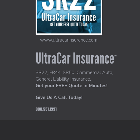
www.ultracarinsurance.com
UltraCar Insurance home page
SR22, FR44, SR50, Commercial Auto,
General Liability Insurance.
Get your FREE Quote in Minutes!
Give Us A Call Today!
888.551.1991