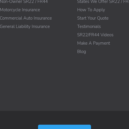
Non-Owner SR22 / FR44
States We Offer SR22 / F
Motorcycle Insurance
How To Apply
Commercial Auto Insurance
Start Your Quote
General Liability Insurance
Testimonials
SR22/FR44 Videos
Make A Payment
Blog