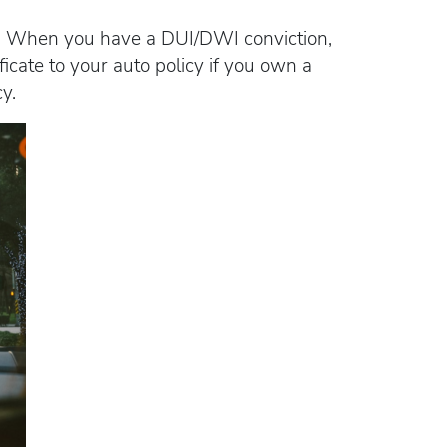
ing. When you have a DUI/DWI conviction,
ficate to your auto policy if you own a
y.