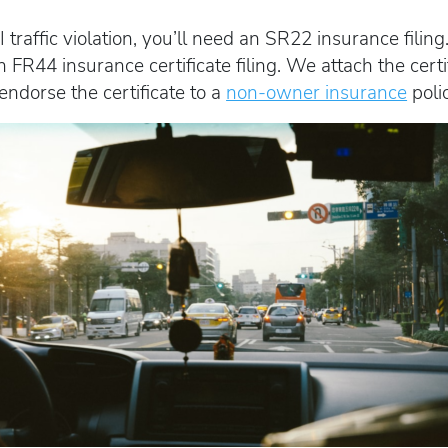
I traffic violation, you’ll need an SR22 insurance fil
 FR44 insurance certificate filing. We attach the certi
 endorse the certificate to a
non-owner insurance
polic