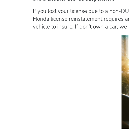
If you lost your license due to a non-DU
Florida license reinstatement requires an
vehicle to insure. If don’t own a car, we