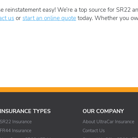
e reinstatement easy! We’re a top source for SR22 an
act us
or
start an online quote
today. Whether you own 
INSURANCE TYPES
OUR COMPANY
SR22 Insurance
About UltraCar Insurance
FR44 Insurance
Contact Us