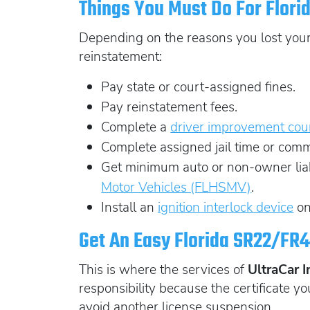
Things You Must Do For Flori
Depending on the reasons you lost your l
reinstatement:
Pay state or court-assigned fines.
Pay reinstatement fees.
Complete a
driver improvement cou
Complete assigned jail time or comm
Get minimum auto or non-owner liabi
Motor Vehicles (FLHSMV)
.
Install an
ignition interlock device
on
Get An Easy Florida SR22/FR4
This is where the services of
UltraCar 
responsibility because the certificate you
avoid another license suspension.