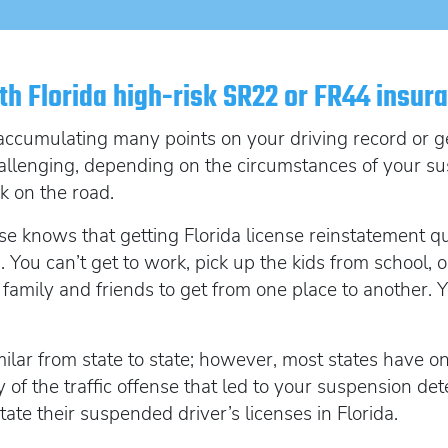
SR22 Insurance Costs
How to get cheap F
Get an Ignition Inte
insurance
How to get lower insurance rates
Get an ignition inte
Broad Form vehicle insurance
th Florida high-risk SR22 or FR44 insur
Get an Ignition Interlock Device
SR22 News
accumulating many points on your driving record or get
allenging, depending on the circumstances of your su
k on the road.
se knows that getting Florida license reinstatement qu
 You can’t get to work, pick up the kids from school, o
on family and friends to get from one place to another
ilar from state to state; however, most states have one
 of the traffic offense that led to your suspension det
state their suspended driver’s licenses in Florida.