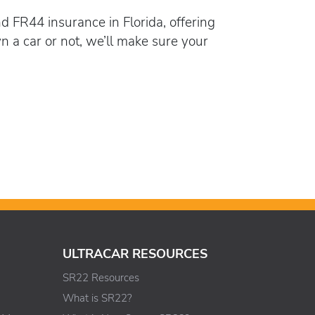
d FR44 insurance in Florida, offering
a car or not, we’ll make sure your
ULTRACAR RESOURCES
SR22 Resources
What is SR22?