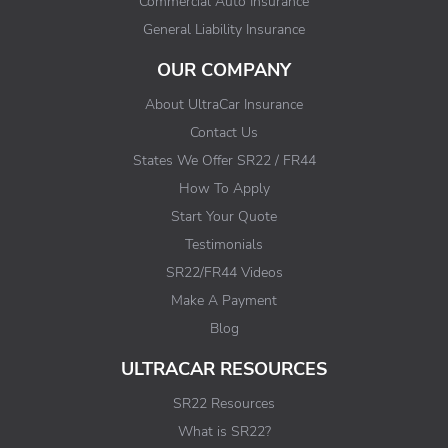
Commercial Auto Insurance
General Liability Insurance
OUR COMPANY
About UltraCar Insurance
Contact Us
States We Offer SR22 / FR44
How To Apply
Start Your Quote
Testimonials
SR22/FR44 Videos
Make A Payment
Blog
ULTRACAR RESOURCES
SR22 Resources
What is SR22?