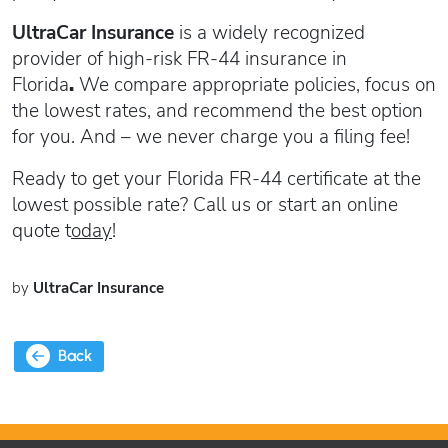
UltraCar Insurance
is
a widely recognized
provider of high-risk FR-44 insurance in
Florida
.
We compare appropriate policies, focus on
the lowest rates, and recommend the best option
for you. And – we never charge you a filing fee!
Ready to get your Florida FR-44 certificate at the
lowest possible rate? Call us or start an online
quote t
oday
!
by
UltraCar Insurance
Back