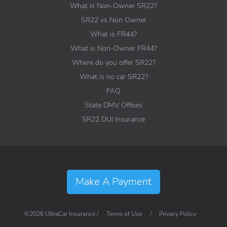
What is Non-Owner SR22?
SR22 vs Non Owner
What is FR44?
What is Non-Owner FR44?
Where do you offer SR22?
What is no car SR22?
FAQ
State DMV Offices
SR22 DUI Insurance
Make A Payment
©2026 UltraCar Insurance /
Terms of Use
/
Privacy Policy