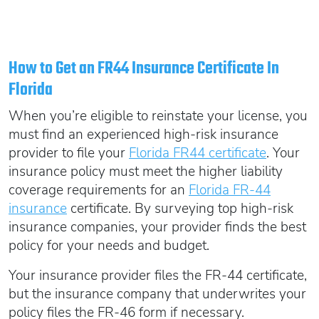
How to Get an FR44 Insurance Certificate In
Florida
When you’re eligible to reinstate your license, you
must find an experienced high-risk insurance
provider to file your
Florida FR44 certificate
. Your
insurance policy must meet the higher liability
coverage requirements for an
Florida FR-44
insurance
certificate. By surveying top high-risk
insurance companies, your provider finds the best
policy for your needs and budget.
Your insurance provider files the FR-44 certificate,
but the insurance company that underwrites your
policy files the FR-46 form if necessary.