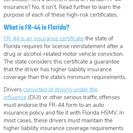
insurance? No, it isn’t. Read further to learn the
purpose of each of these high-risk certificates.
What is FR-44 in Florida?
FR-44 is an insurance certificate
the state of
Florida requires for license reinstatement after a
drug or alcohol-related motor vehicle conviction.
The state considers this certificate a guarantee
that the driver has higher liability insurance
coverage than the state’s minimum requirements.
Drivers
convicted of driving under the
influence
(DUI) or other serious traffic offenses
must endorse the FR-44 form to an auto
insurance policy and file it with Florida HSMV. In
most cases, these drivers must maintain the
higher liability insurance coverage requirements