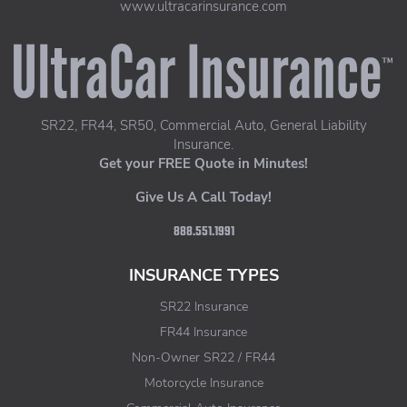
www.ultracarinsurance.com
UltraCar Insurance home page
SR22, FR44, SR50, Commercial Auto, General Liability
Insurance.
Get your FREE Quote in Minutes!
Give Us A Call Today!
888.551.1991
INSURANCE TYPES
SR22 Insurance
FR44 Insurance
Non-Owner SR22 / FR44
Motorcycle Insurance