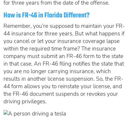
for three years from the date of the offense.
How is FR-46 in Florida Different?
Remember, you’re supposed to maintain your FR-
44 insurance for three years. But what happens if
you cancel or let your insurance coverage lapse
within the required time frame? The insurance
company must submit an FR-46 form to the state
in that case. An FR-46 filing notifies the state that
you are no longer carrying insurance, which
results in another license suspension. So, the FR-
44 form allows you to reinstate your license, and
the FR-46 document suspends or revokes your
driving privileges.