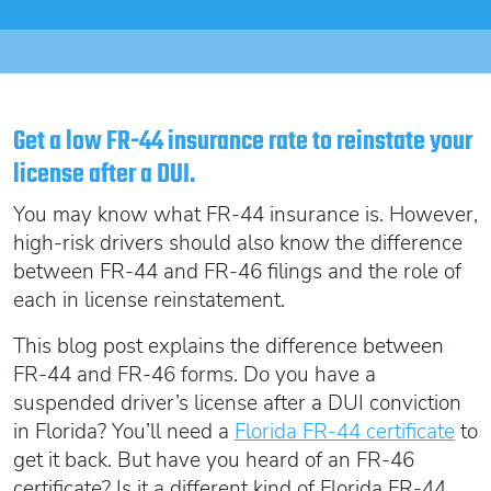
Oregon SR22
Get an Ignition Interlock Device
Florida FR44 Insurance
Rhode Island SR22
888.551.1991
What is FR44 Virginia?
Can I get Virginia FR44 motorcycle insurance?
South Carolina SR22
What happens to my FR44 if I move out of state?
START QUOTE
Tennessee SR22
Get a low FR-44 insurance rate to reinstate your
How to get cheap Florida FR44 insurance
license after a DUI.
Texas SR22
Get an ignition interlock device
Utah SR22
You may know what FR-44 insurance is. However,
PICK A STATE TO LEARN MORE
888.551.1991
Vermont SR22
high-risk drivers should also know the difference
between FR-44 and FR-46 filings and the role of
Virginia SR22 FR44
each in license reinstatement.
Washington SR22
START QUOTE
This blog post explains the difference between
Wisconsin SR22
FR-44 and FR-46 forms. Do you have a
Wyoming SR22
suspended driver’s license after a DUI conviction
PICK A STATE TO LEARN MORE
in Florida? You’ll need a
Florida FR-44 certificate
to
get it back.
But have you heard of an FR-46
certificate? Is it a different kind of Florida FR-44