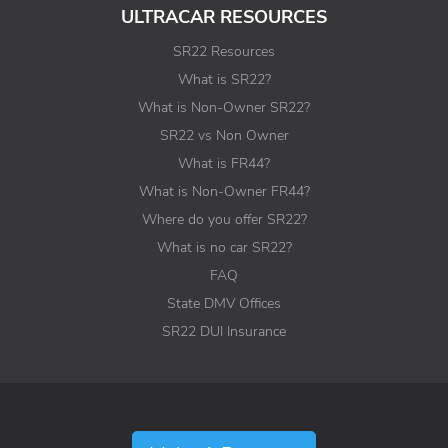
ULTRACAR RESOURCES
SR22 Resources
What is SR22?
What is Non-Owner SR22?
SR22 vs Non Owner
What is FR44?
What is Non-Owner FR44?
Where do you offer SR22?
What is no car SR22?
FAQ
State DMV Offices
SR22 DUI Insurance