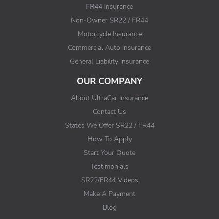
FR44 Insurance
Non-Owner SR22 / FR44
Motorcycle Insurance
Commercial Auto Insurance
General Liability Insurance
OUR COMPANY
About UltraCar Insurance
Contact Us
States We Offer SR22 / FR44
How To Apply
Start Your Quote
Testimonials
SR22/FR44 Videos
Make A Payment
Blog