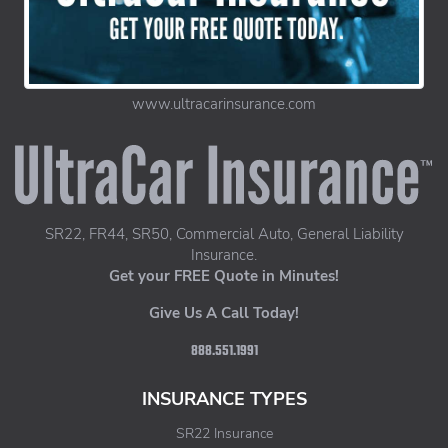
www.ultracarinsurance.com
UltraCar Insurance home page
SR22, FR44, SR50, Commercial Auto, General Liability
Insurance.
Get your FREE Quote in Minutes!
Give Us A Call Today!
888.551.1991
INSURANCE TYPES
SR22 Insurance