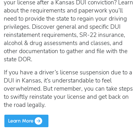
Oregon SR22
your license after a Kansas DUI conviction? Learn
Get an Ignition Interlock Device
Florida FR44 Insurance
about the requirements and paperwork you’ll
Rhode Island SR22
888.551.1991
What is FR44 Virginia?
need to provide the state to regain your driving
privileges. Discover general and specific DUI
Can I get Virginia FR44 motorcycle insurance?
South Carolina SR22
reinstatement requirements, SR-22 insurance,
What happens to my FR44 if I move out of state?
START QUOTE
Tennessee SR22
alcohol & drug assessments and classes, and
How to get cheap Florida FR44 insurance
Texas SR22
other documentation to gather and file with the
Get an ignition interlock device
Utah SR22
state DOR.
PICK A STATE TO LEARN MORE
888.551.1991
Vermont SR22
If you have a driver’s license suspension due to a
Virginia SR22 FR44
DUI in Kansas, it’s understandable to feel
Washington SR22
overwhelmed. But remember, you can take steps
START QUOTE
to swiftly reinstate your license and get back on
Wisconsin SR22
the road legally.
Wyoming SR22
PICK A STATE TO LEARN MORE
Learn More