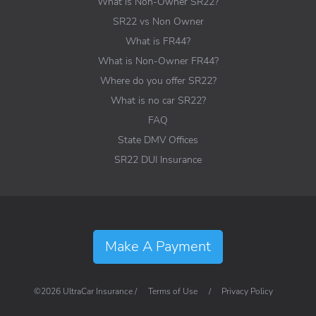
What is Non-Owner SR22?
SR22 vs Non Owner
What is FR44?
What is Non-Owner FR44?
Where do you offer SR22?
What is no car SR22?
FAQ
State DMV Offices
SR22 DUI Insurance
Make A Payment
©2026 UltraCar Insurance /
Terms of Use
/
Privacy Policy