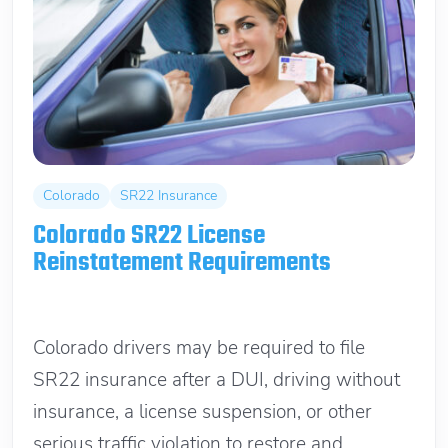
Colorado
SR22 Insurance
Colorado SR22 License
Reinstatement Requirements
June 13, 2026
Colorado drivers may be required to file
SR22 insurance after a DUI, driving without
insurance, a license suspension, or other
serious traffic violation to restore and...