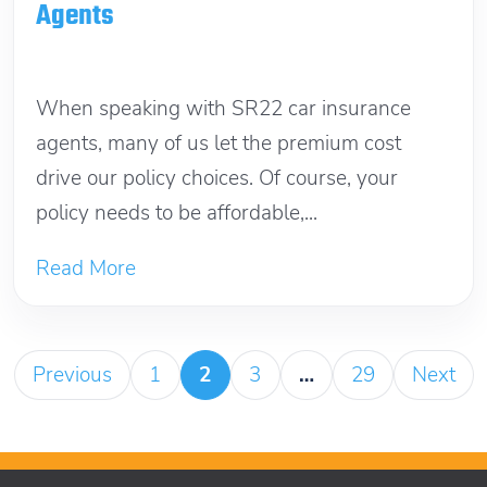
Agents
November 14, 2025
When speaking with SR22 car insurance
agents, many of us let the premium cost
drive our policy choices. Of course, your
policy needs to be affordable,...
Read More
Previous
1
2
3
…
29
Next