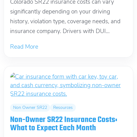
Colorado SR22 insurance costs can vary
significantly depending on your driving
history, violation type, coverage needs, and
insurance company. Drivers with DUI
convictions, license suspensions, or...
Read More
Non Owner SR22
Resources
Non-Owner SR22 Insurance Costs:
What to Expect Each Month