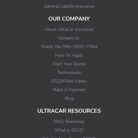
General Liability Insurance
OUR COMPANY
About UltraCar Insurance
Contact Us
States We Offer SR22 / FR44
How To Apply
Start Your Quote
Testimonials
SR22/FR44 Videos
Make A Payment
Blog
ULTRACAR RESOURCES
SR22 Resources
What is SR22?