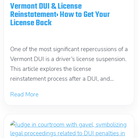
Vermont DUI & License
Reinstatement: How to Get Your
License Back
April 25, 2026
One of the most significant repercussions of a
Vermont DUI is a driver’s license suspension.
This article explores the license
reinstatement process after a DUI, and...
Read More