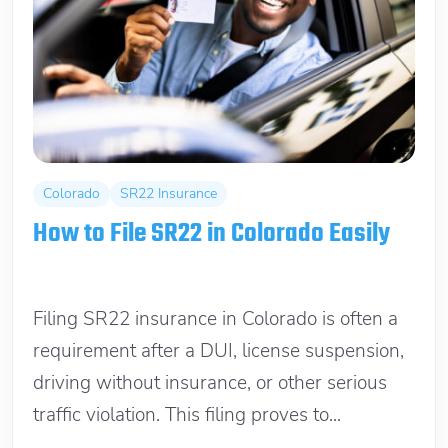
Colorado
SR22 Insurance
How to File SR22 in Colorado Easily
June 15, 2026
Filing SR22 insurance in Colorado is often a
requirement after a DUI, license suspension,
driving without insurance, or other serious
traffic violation. This filing proves to...