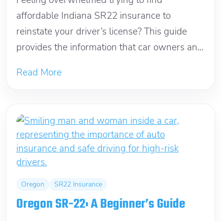
Feeling overwhelmed trying to find
affordable Indiana SR22 insurance to
reinstate your driver’s license? This guide
provides the information that car owners and
non-owners need to...
Read More
Oregon
SR22 Insurance
Oregon SR-22: A Beginner’s Guide