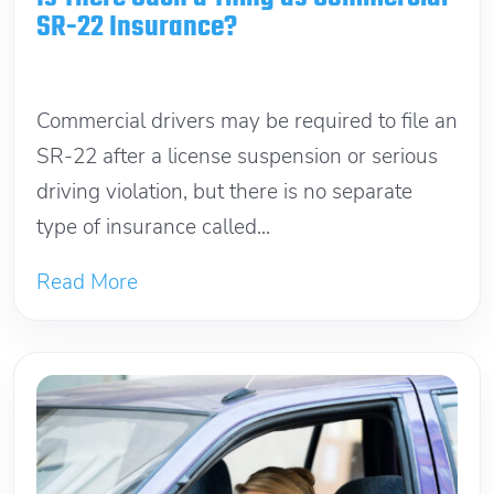
SR-22 Insurance?
June 13, 2026
Commercial drivers may be required to file an
SR-22 after a license suspension or serious
driving violation, but there is no separate
type of insurance called...
Read More