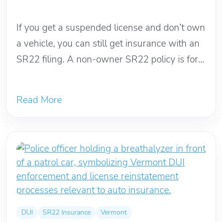
May 23, 2026
If you get a suspended license and don’t own
a vehicle, you can still get insurance with an
SR22 filing. A non-owner SR22 policy is for...
Read More
DUI
SR22 Insurance
Vermont