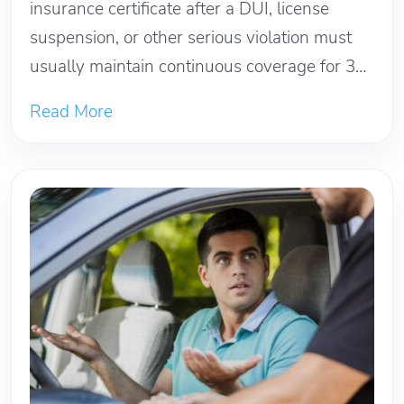
insurance certificate after a DUI, license
suspension, or other serious violation must
usually maintain continuous coverage for 3
years...
Read More