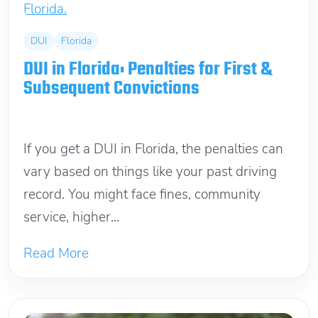
DUI
Florida
DUI in Florida: Penalties for First &
Subsequent Convictions
February 26, 2026
If you get a DUI in Florida, the penalties can
vary based on things like your past driving
record. You might face fines, community
service, higher...
Read More