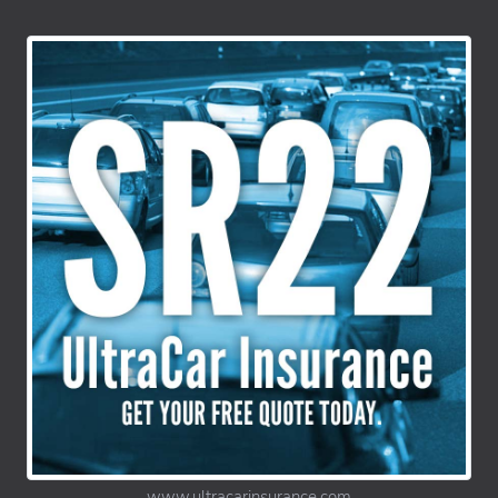
www.ultracarinsurance.com