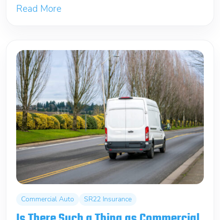
Read More
Commercial Auto
SR22 Insurance
Is There Such a Thing as Commercial