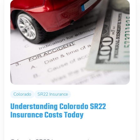
Colorado
SR22 Insurance
Understanding Colorado SR22
Insurance Costs Today
May 29, 2026