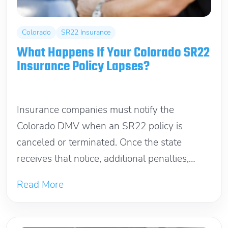
Colorado
SR22 Insurance
What Happens If Your Colorado SR22
Insurance Policy Lapses?
June 6, 2026
Insurance companies must notify the
Colorado DMV when an SR22 policy is
canceled or terminated. Once the state
receives that notice, additional penalties,
reinstatement fees, and...
Read More