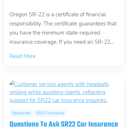
December 24, 2025
Oregon SR-22 is a certificate of financial
responsibility. The certificate guarantees that
you have the minimum state-required
insurance coverage. If you need an SR-22
filing, insurance...
Read More
Resources
SR22 Insurance
Questions To Ask SR22 Car Insurance