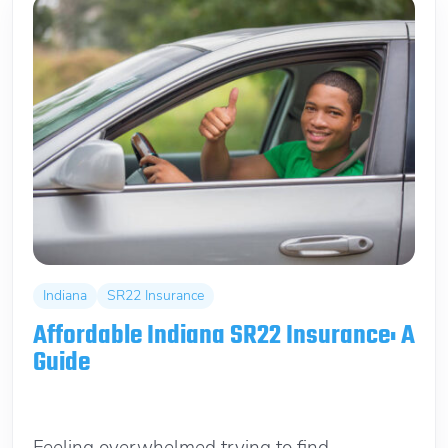
Indiana
SR22 Insurance
Affordable Indiana SR22 Insurance: A
Guide
January 27, 2026