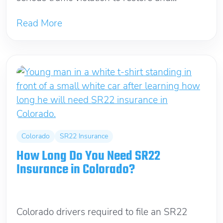
Read More
Colorado
SR22 Insurance
How Long Do You Need SR22
Insurance in Colorado?
June 10, 2026
Colorado drivers required to file an SR22