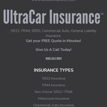
UltraCar Insurance home page
SR22, FR44, SR50, Commercial Auto, General Liability
Insurance.
Get your FREE Quote in Minutes!
Give Us A Call Today!
888.551.1991
INSURANCE TYPES
SR22 Insurance
FR44 Insurance
Non-Owner SR22 / FR44
Motorcycle Insurance
Commercial Auto Insurance