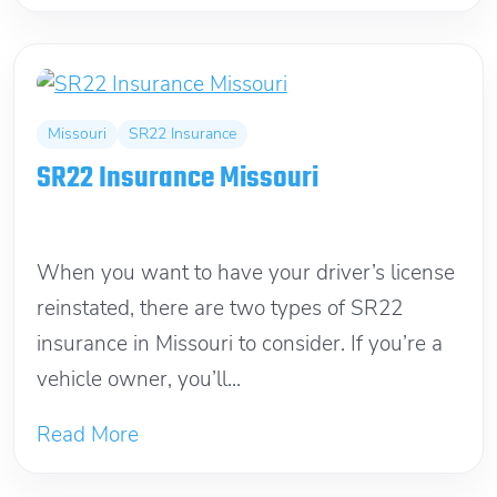
Missouri
SR22 Insurance
SR22 Insurance Missouri
March 12, 2012
When you want to have your driver’s license
reinstated, there are two types of SR22
insurance in Missouri to consider. If you’re a
vehicle owner, you’ll...
Read More