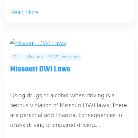
Read More
DUI
Missouri
SR22 Insurance
Missouri DWI Laws
April 7, 2018
Using drugs or alcohol when driving is a
serious violation of Missouri DWI laws. There
are personal and financial consequences to
drunk driving or impaired driving....