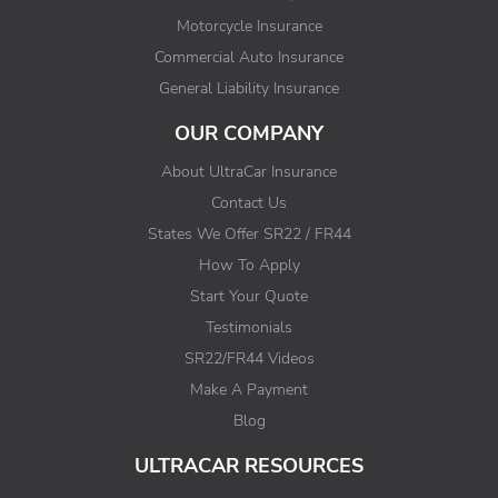
Motorcycle Insurance
Commercial Auto Insurance
General Liability Insurance
OUR COMPANY
About UltraCar Insurance
Contact Us
States We Offer SR22 / FR44
How To Apply
Start Your Quote
Testimonials
SR22/FR44 Videos
Make A Payment
Blog
ULTRACAR RESOURCES