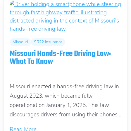
Missouri
SR22 Insurance
Missouri Hands-Free Driving Law:
What To Know
January 12, 2025
Missouri enacted a hands-free driving law in
August 2023, which became fully
operational on January 1, 2025. This law
discourages drivers from using their phones
or...
Read More