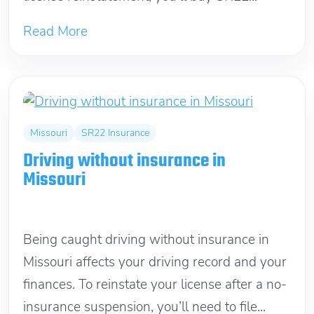
Read More
Missouri
SR22 Insurance
Driving without insurance in
Missouri
May 1, 2021
Being caught driving without insurance in
Missouri affects your driving record and your
finances. To reinstate your license after a no-
insurance suspension, you’ll need to file...