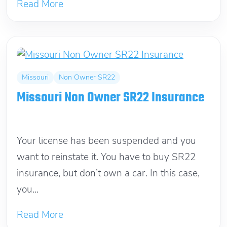
Read More
Missouri
Non Owner SR22
Missouri Non Owner SR22 Insurance
March 12, 2012
Your license has been suspended and you
want to reinstate it. You have to buy SR22
insurance, but don’t own a car. In this case,
you...
Read More