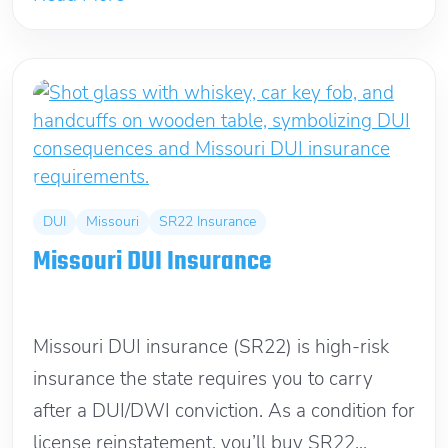
DUI
Missouri
SR22 Insurance
Missouri DUI Insurance
December 26, 2021
Missouri DUI insurance (SR22) is high-risk
insurance the state requires you to carry
after a DUI/DWI conviction. As a condition for
license reinstatement, you’ll buy SR22...