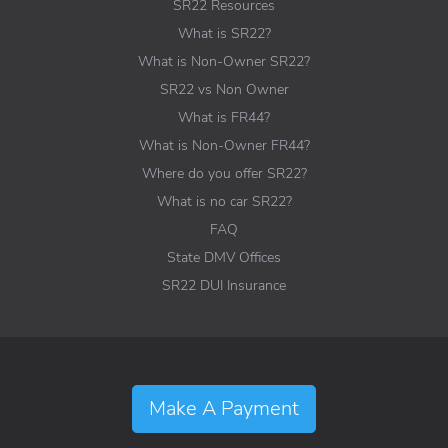
SR22 Resources
What is SR22?
What is Non-Owner SR22?
SR22 vs Non Owner
What is FR44?
What is Non-Owner FR44?
Where do you offer SR22?
What is no car SR22?
FAQ
State DMV Offices
SR22 DUI Insurance
Make A Payment