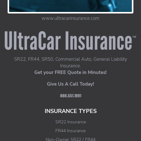
www.ultracarinsurance.com
UltraCar Insurance home page
SR22, FR44, SR50, Commercial Auto, General Liability
Insurance.
Get your FREE Quote in Minutes!
Give Us A Call Today!
888.551.1991
INSURANCE TYPES
SR22 Insurance
FR44 Insurance
Non-Owner SR22 / FR44